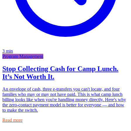
3
min
Program Management
Stop Collecting Cash for Camp Lunch.
It’s Not Worth It.
An envelope of cash, three e-transfers you can't locate, and four
families who may or may not have paid. This is what camp lunch
billing looks like when you're handling money directly. Here's why
the zero-contact payment model is better for everyone — and how
to make the switch.
Read more