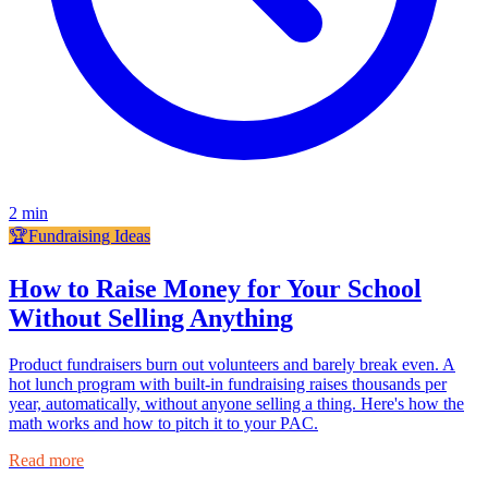
2
min
🏆
Fundraising Ideas
How to Raise Money for Your School
Without Selling Anything
Product fundraisers burn out volunteers and barely break even. A
hot lunch program with built-in fundraising raises thousands per
year, automatically, without anyone selling a thing. Here's how the
math works and how to pitch it to your PAC.
Read more