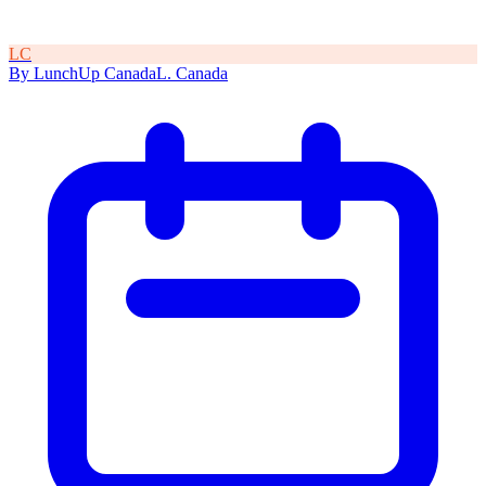
L
C
By
LunchUp
Canada
L
.
Canada