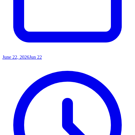
June 22, 2026
Jun 22