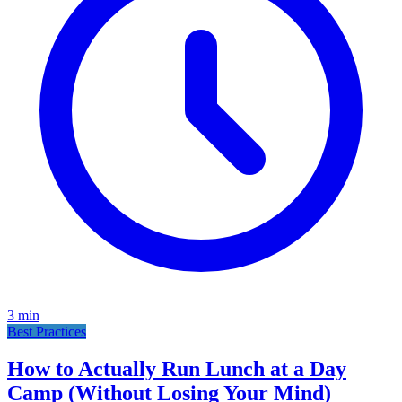
3
min
Best Practices
How to Actually Run Lunch at a Day
Camp (Without Losing Your Mind)