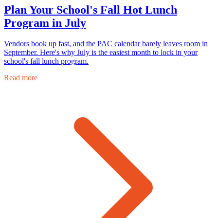
Plan Your School's Fall Hot Lunch
Program in July
Vendors book up fast, and the PAC calendar barely leaves room in
September. Here's why July is the easiest month to lock in your
school's fall lunch program.
Read more