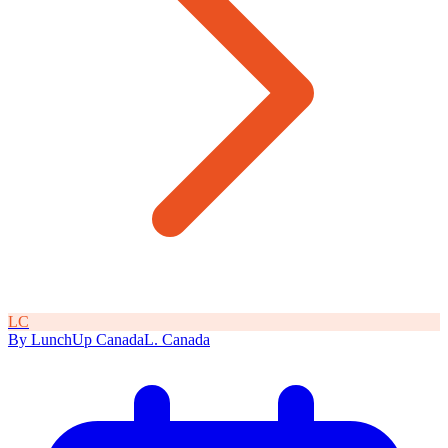
L
C
By
LunchUp
Canada
L
.
Canada