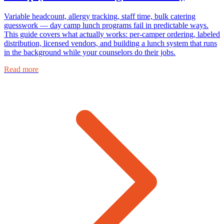
Variable headcount, allergy tracking, staff time, bulk catering
guesswork — day camp lunch programs fail in predictable ways.
This guide covers what actually works: per-camper ordering, labeled
distribution, licensed vendors, and building a lunch system that runs
in the background while your counselors do their jobs.
Read more