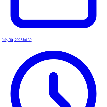
July 30, 2026
Jul 30