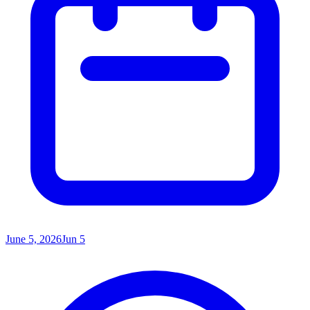
June 5, 2026
Jun 5