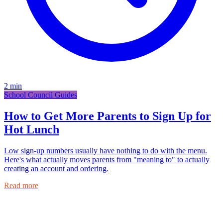
2
min
School Council Guides
How to Get More Parents to Sign Up for
Hot Lunch
Low sign-up numbers usually have nothing to do with the menu.
Here's what actually moves parents from "meaning to" to actually
creating an account and ordering.
Read more