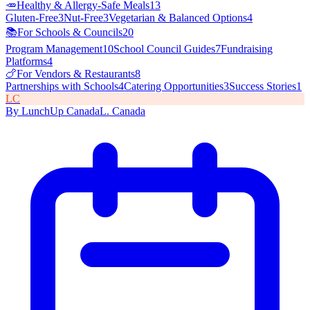
🥕
Healthy & Allergy-Safe Meals
13
Gluten-Free
3
Nut-Free
3
Vegetarian & Balanced Options
4
📚
For Schools & Councils
20
Program Management
10
School Council Guides
7
Fundraising
Platforms
4
🍗
For Vendors & Restaurants
8
Partnerships with Schools
4
Catering Opportunities
3
Success Stories
1
L
C
By
LunchUp
Canada
L
.
Canada