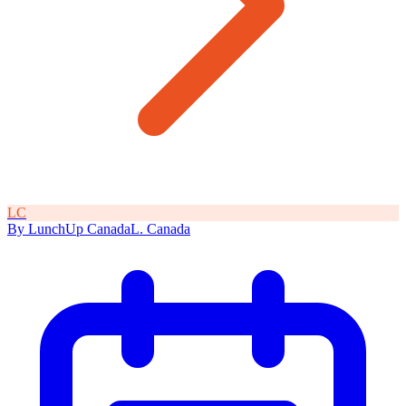
L
C
By
LunchUp
Canada
L
.
Canada