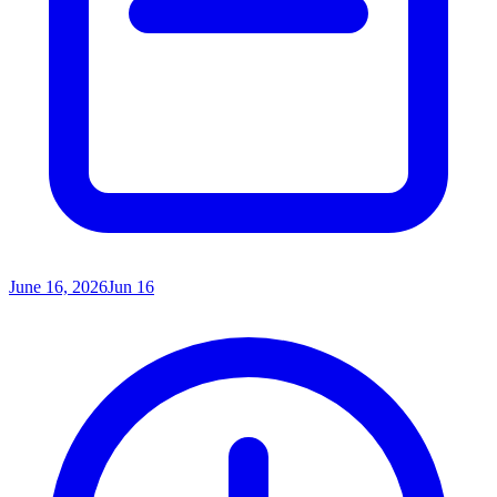
June 16, 2026
Jun 16