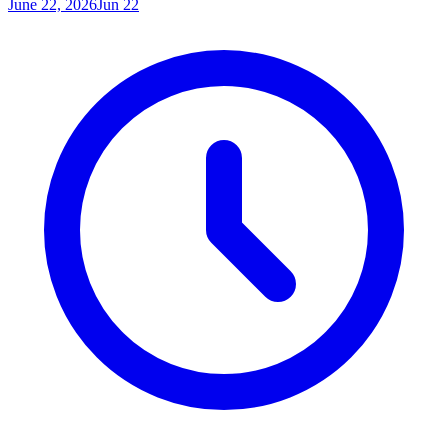
June 22, 2026
Jun 22