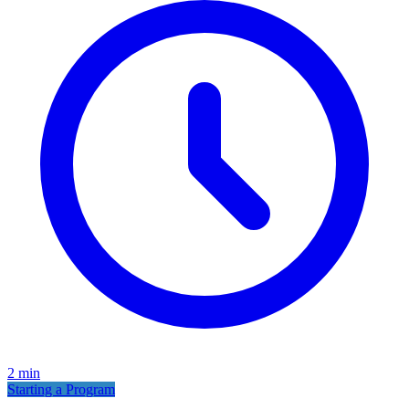
2
min
Starting a Program