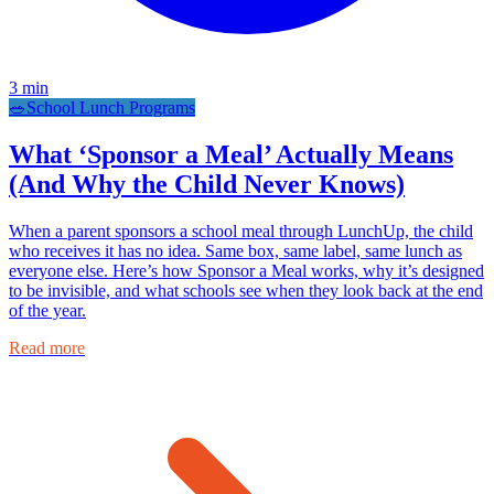
3
min
🥗
School Lunch Programs
What ‘Sponsor a Meal’ Actually Means
(And Why the Child Never Knows)
When a parent sponsors a school meal through LunchUp, the child
who receives it has no idea. Same box, same label, same lunch as
everyone else. Here’s how Sponsor a Meal works, why it’s designed
to be invisible, and what schools see when they look back at the end
of the year.
Read more