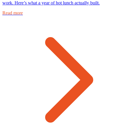
work. Here’s what a year of hot lunch actually built.
Read more