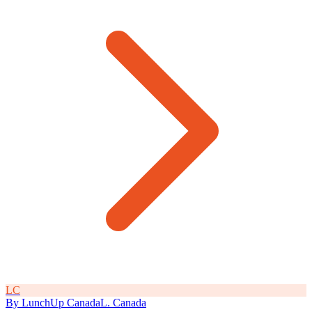
L
C
By
LunchUp
Canada
L
.
Canada