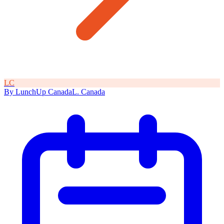
L
C
By
LunchUp
Canada
L
.
Canada