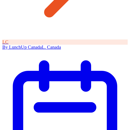
L
C
By
LunchUp
Canada
L
.
Canada