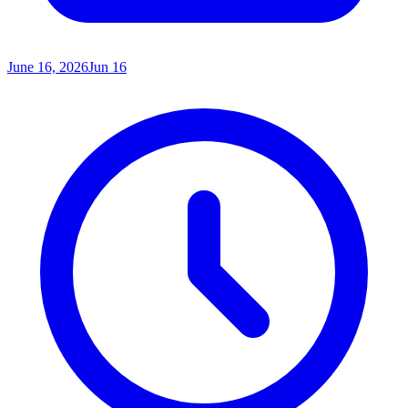
June 16, 2026
Jun 16