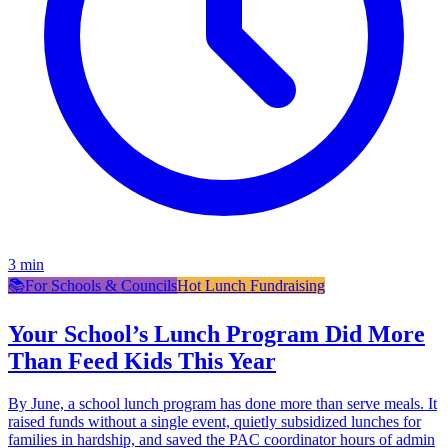
3
min
📚
For Schools & Councils
Hot Lunch Fundraising
Your School’s Lunch Program Did More
Than Feed Kids This Year
By June, a school lunch program has done more than serve meals. It
raised funds without a single event, quietly subsidized lunches for
families in hardship, and saved the PAC coordinator hours of admin