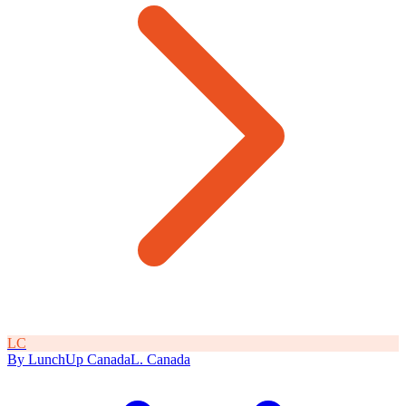
L
C
By
LunchUp
Canada
L
.
Canada