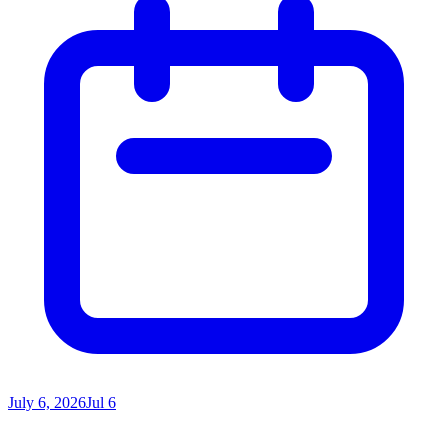
July 6, 2026
Jul 6