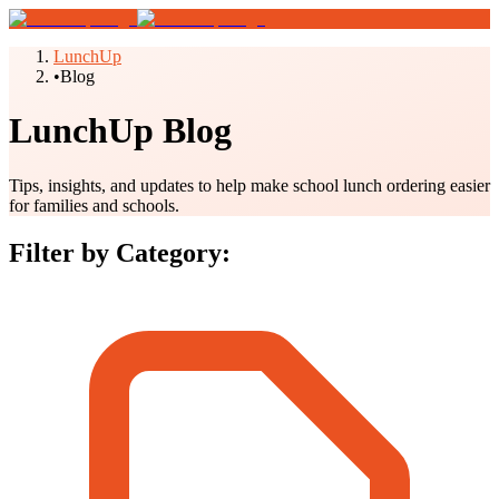
LunchUp
•
Blog
LunchUp Blog
Tips, insights, and updates to help make school lunch ordering easier
for families and schools.
Filter by Category: