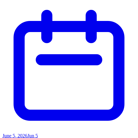
June 5, 2026
Jun 5