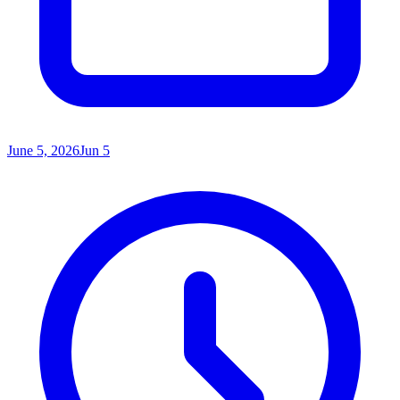
June 5, 2026
Jun 5