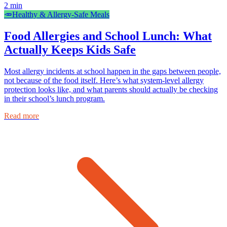
2
min
🥕
Healthy & Allergy-Safe Meals
Food Allergies and School Lunch: What
Actually Keeps Kids Safe
Most allergy incidents at school happen in the gaps between people,
not because of the food itself. Here’s what system-level allergy
protection looks like, and what parents should actually be checking
in their school’s lunch program.
Read more