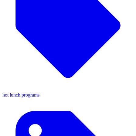
hot lunch programs