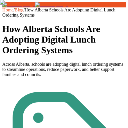
Home
/
Blog
/
How Alberta Schools Are Adopting Digital Lunch
Ordering Systems
How Alberta Schools Are
Adopting Digital Lunch
Ordering Systems
Across Alberta, schools are adopting digital lunch ordering systems
to streamline operations, reduce paperwork, and better support
families and councils.