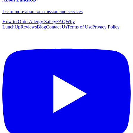
Learn more about our mission and services
How to Order
Allergy Safety
FAQ
Why
LunchUp
Reviews
Blog
Contact Us
Terms of Use
Privacy Policy