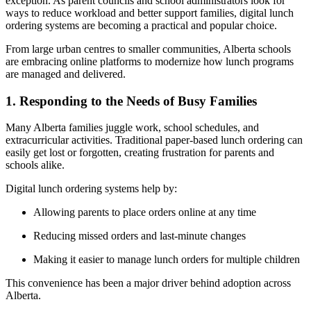
exception. As parent councils and school administrators look for
ways to reduce workload and better support families, digital lunch
ordering systems are becoming a practical and popular choice.
From large urban centres to smaller communities, Alberta schools
are embracing online platforms to modernize how lunch programs
are managed and delivered.
1. Responding to the Needs of Busy Families
Many Alberta families juggle work, school schedules, and
extracurricular activities. Traditional paper-based lunch ordering can
easily get lost or forgotten, creating frustration for parents and
schools alike.
Digital lunch ordering systems help by:
Allowing parents to place orders online at any time
Reducing missed orders and last-minute changes
Making it easier to manage lunch orders for multiple children
This convenience has been a major driver behind adoption across
Alberta.