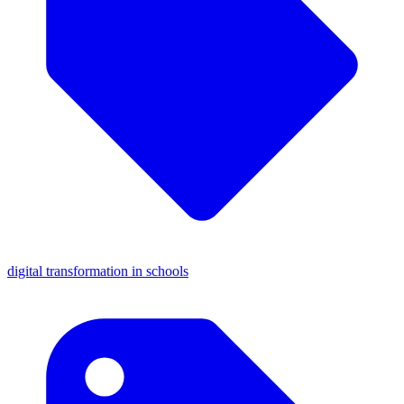
digital transformation in schools