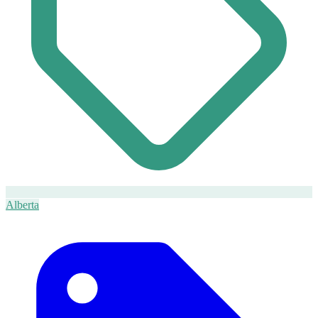
Alberta