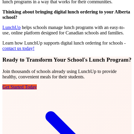
lunch programs in a way that works for their communities.
Thinking about bringing digital lunch ordering to your Alberta
school?
LunchUp
helps schools manage lunch programs with an easy-to-
use, online platform designed for Canadian schools and families.
Learn how LunchUp supports digital lunch ordering for schools -
contact us today!
Ready to Transform Your School's Lunch Program?
Join thousands of schools already using LunchUp to provide
healthy, convenient meals for their students.
Get Started Today