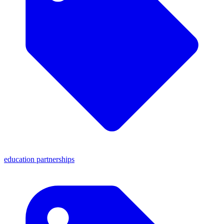
education partnerships