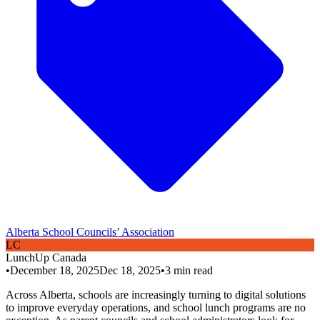
Alberta School Councils’ Association
L
C
LunchUp
Canada
•
December 18, 2025
Dec 18, 2025
•
3
min read
Across Alberta, schools are increasingly turning to digital solutions
to improve everyday operations, and school lunch programs are no