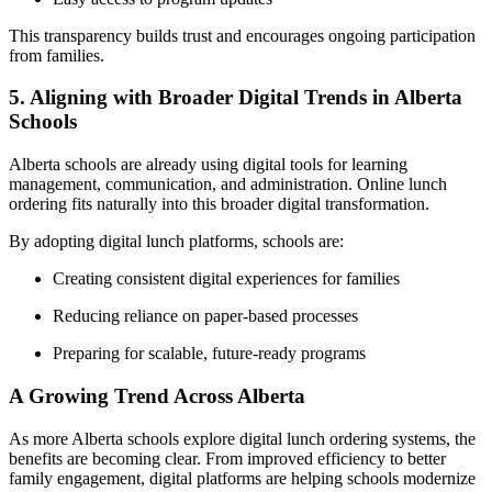
This transparency builds trust and encourages ongoing participation
from families.
5. Aligning with Broader Digital Trends in Alberta
Schools
Alberta schools are already using digital tools for learning
management, communication, and administration. Online lunch
ordering fits naturally into this broader digital transformation.
By adopting digital lunch platforms, schools are:
Creating consistent digital experiences for families
Reducing reliance on paper-based processes
Preparing for scalable, future-ready programs
A Growing Trend Across Alberta
As more Alberta schools explore digital lunch ordering systems, the
benefits are becoming clear. From improved efficiency to better
family engagement, digital platforms are helping schools modernize