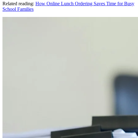
Related reading:
How Online Lunch Ordering Saves Time for Busy
School Families