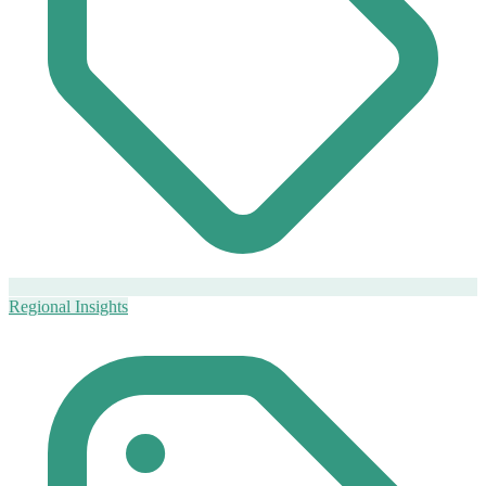
Regional Insights