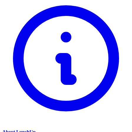
About LunchUp