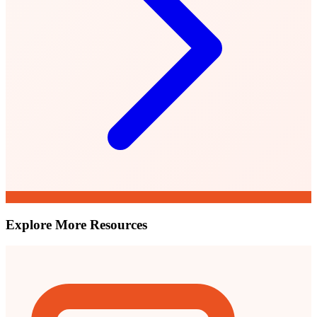
Explore More Resources