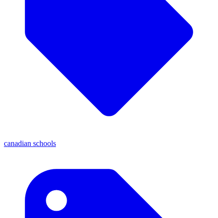
canadian schools