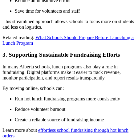
Reduce administrative errors
Save time for volunteers and staff
This streamlined approach allows schools to focus more on students
and less on logistics.
Related reading:
What Schools Should Prepare Before Launching a
Lunch Program
3. Supporting Sustainable Fundraising Efforts
In many Alberta schools, lunch programs also play a role in
fundraising. Digital platforms make it easier to track revenue,
monitor participation, and report results transparently.
By moving online, schools can:
Run hot lunch fundraising programs more consistently
Reduce volunteer burnout
Create a reliable source of fundraising income
Learn more about
effortless school fundraising through hot lunch
orders