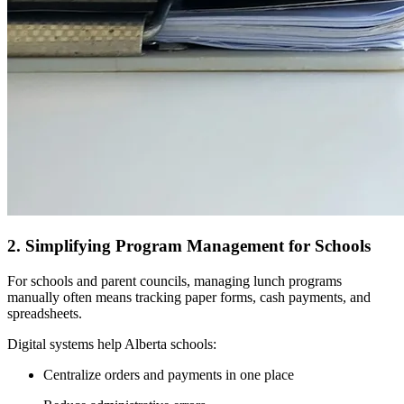
2. Simplifying Program Management for Schools
For schools and parent councils, managing lunch programs
manually often means tracking paper forms, cash payments, and
spreadsheets.
Digital systems help Alberta schools:
Centralize orders and payments in one place