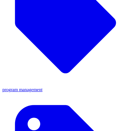
program management