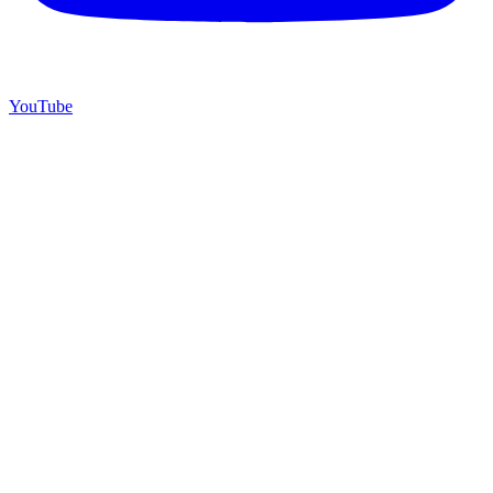
YouTube