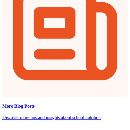
More Blog Posts
Discover more tips and insights about school nutrition