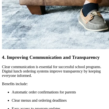
4. Improving Communication and Transparency
Clear communication is essential for successful school programs.
Digital lunch ordering systems improve transparency by keeping
everyone informed.
Benefits include:
Automatic order confirmations for parents
Clear menus and ordering deadlines
Easy access to program updates