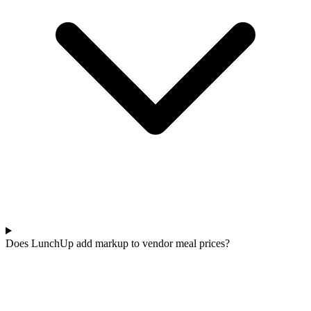
Does LunchUp add markup to vendor meal prices?