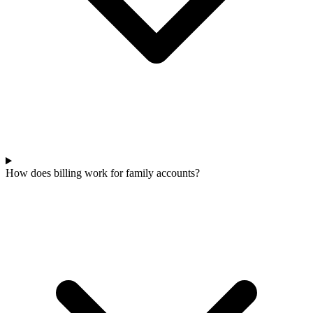
How does billing work for family accounts?