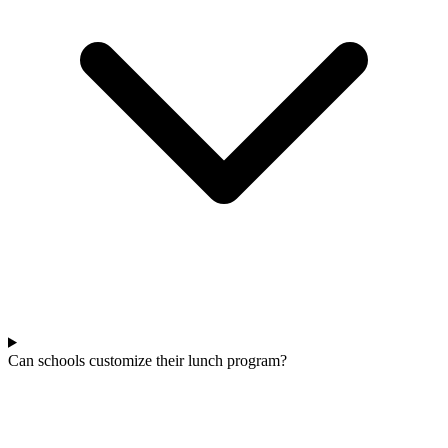
Can schools customize their lunch program?