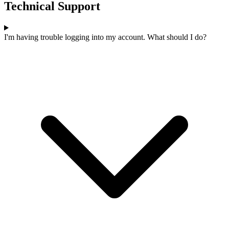
Technical Support
I'm having trouble logging into my account. What should I do?