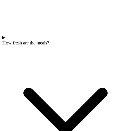
How fresh are the meals?