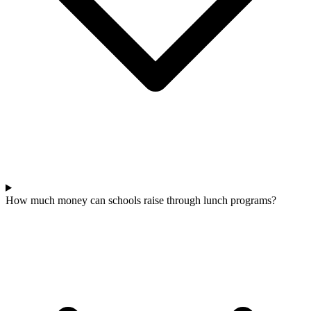
How much money can schools raise through lunch programs?