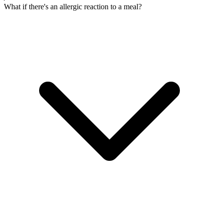
What if there's an allergic reaction to a meal?