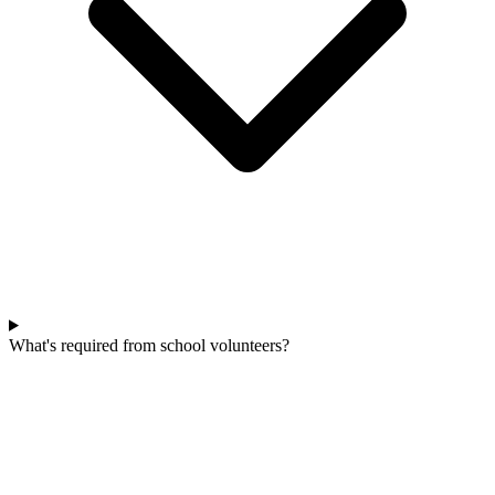
What's required from school volunteers?