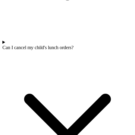
Can I cancel my child's lunch orders?