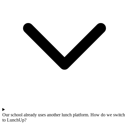
Our school already uses another lunch platform. How do we switch
to LunchUp?