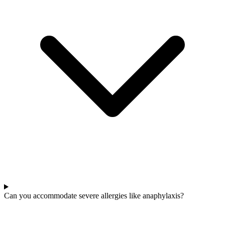
Can you accommodate severe allergies like anaphylaxis?