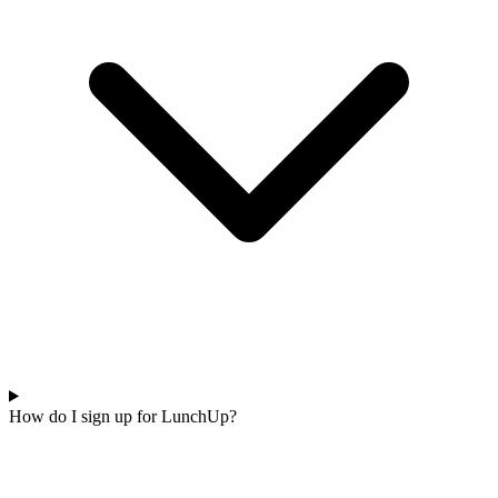
How do I sign up for LunchUp?