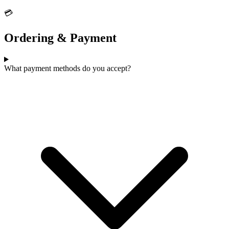
💳
Ordering & Payment
What payment methods do you accept?