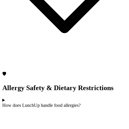
🛡️
Allergy Safety & Dietary Restrictions
How does LunchUp handle food allergies?