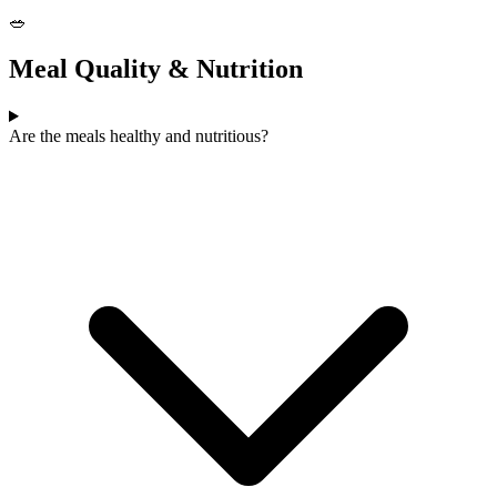
🥗
Meal Quality & Nutrition
Are the meals healthy and nutritious?