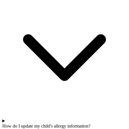
How do I update my child's allergy information?