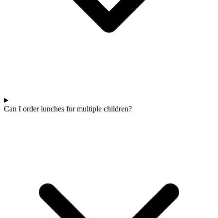
Can I order lunches for multiple children?