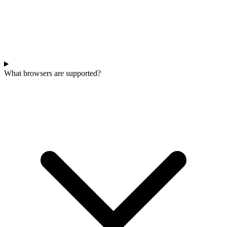
What browsers are supported?