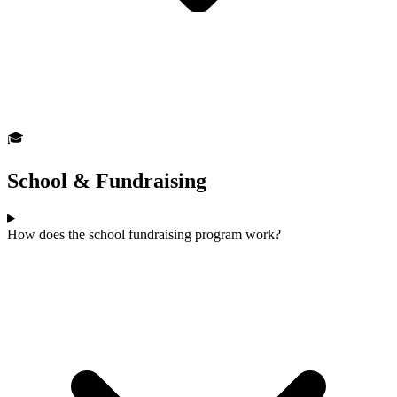
🎓
School & Fundraising
How does the school fundraising program work?