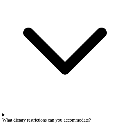
What dietary restrictions can you accommodate?