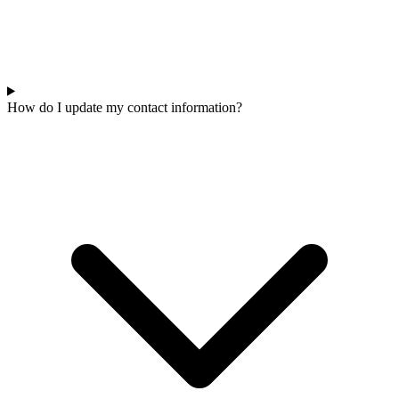
How do I update my contact information?