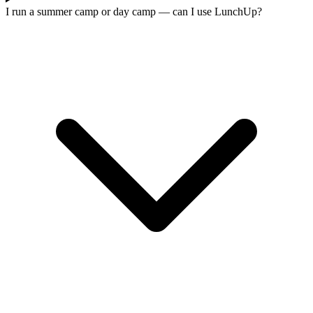
I run a summer camp or day camp — can I use LunchUp?