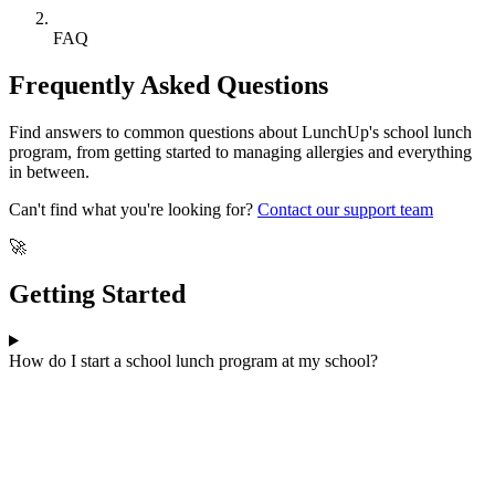
FAQ
Frequently Asked Questions
Find answers to common questions about LunchUp's school lunch
program, from getting started to managing allergies and everything
in between.
Can't find what you're looking for?
Contact our support team
🚀
Getting Started
How do I start a school lunch program at my school?