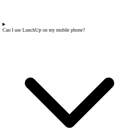
Can I use LunchUp on my mobile phone?