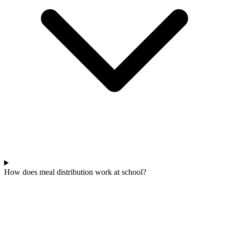
How does meal distribution work at school?