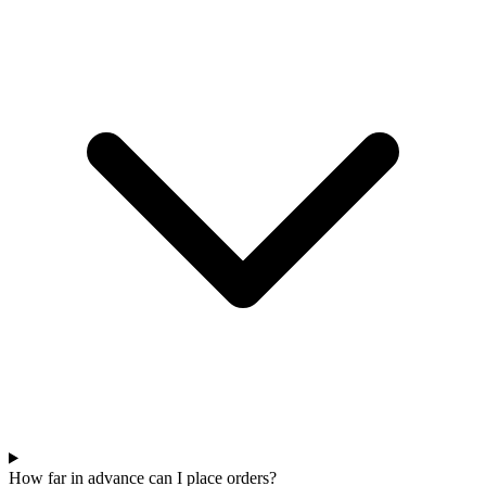
How far in advance can I place orders?