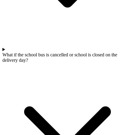
What if the school bus is cancelled or school is closed on the
delivery day?