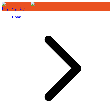
Login
Sign Up
Home