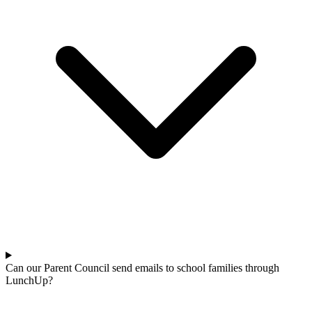
Can our Parent Council send emails to school families through
LunchUp?