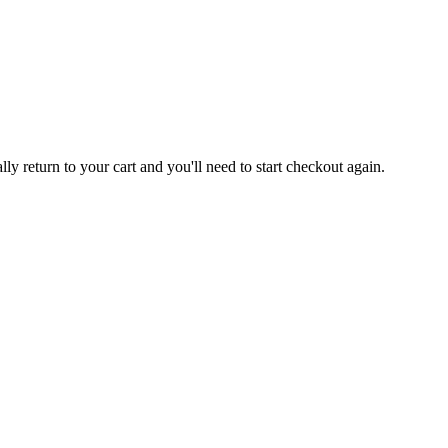
 return to your cart and you'll need to start checkout again.