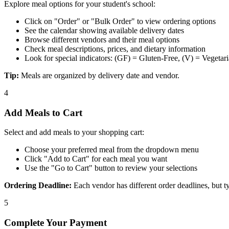
Explore meal options for your student's school:
Click on "Order" or "Bulk Order" to view ordering options
See the calendar showing available delivery dates
Browse different vendors and their meal options
Check meal descriptions, prices, and dietary information
Look for special indicators: (GF) = Gluten-Free, (V) = Vegetar
Tip:
Meals are organized by delivery date and vendor.
4
Add Meals to Cart
Select and add meals to your shopping cart:
Choose your preferred meal from the dropdown menu
Click "Add to Cart" for each meal you want
Use the "Go to Cart" button to review your selections
Ordering Deadline:
Each vendor has different order deadlines, but ty
5
Complete Your Payment