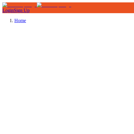
Login
Sign Up
Home