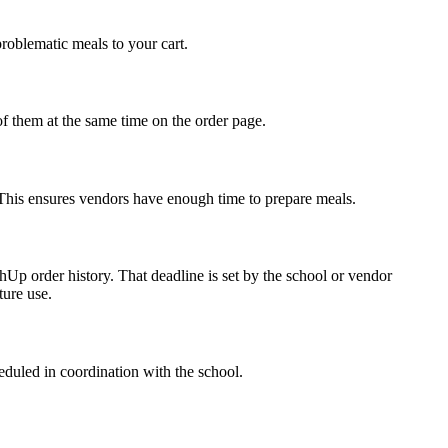
problematic meals to your cart.
of them at the same time on the order page.
y. This ensures vendors have enough time to prepare meals.
Up order history. That deadline is set by the school or vendor
ture use.
eduled in coordination with the school.