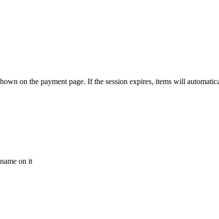
n on the payment page. If the session expires, items will automatically
 name on it