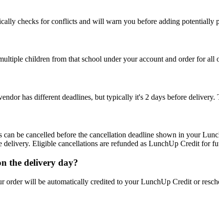
cally checks for conflicts and will warn you before adding potentially 
ultiple children from that school under your account and order for all 
vendor has different deadlines, but typically it's 2 days before deliver
s can be cancelled before the cancellation deadline shown in your Lunch
delivery. Eligible cancellations are refunded as LunchUp Credit for fu
 on the delivery day?
ur order will be automatically credited to your LunchUp Credit or resch