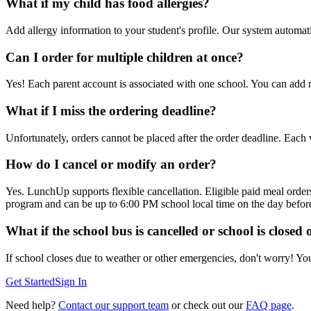
What if my child has food allergies?
Add allergy information to your student's profile. Our system automati
Can I order for multiple children at once?
Yes! Each parent account is associated with one school. You can add m
What if I miss the ordering deadline?
Unfortunately, orders cannot be placed after the order deadline. Each 
How do I cancel or modify an order?
Yes. LunchUp supports flexible cancellation. Eligible paid meal order
program and can be up to 6:00 PM school local time on the day before 
What if the school bus is cancelled or school is closed
If school closes due to weather or other emergencies, don't worry! Yo
Get Started
Sign In
Need help?
Contact our support team
or check out our
FAQ page
.