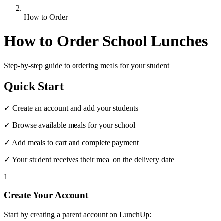
How to Order
How to Order School Lunches
Step-by-step guide to ordering meals for your student
Quick Start
✓ Create an account and add your students
✓ Browse available meals for your school
✓ Add meals to cart and complete payment
✓ Your student receives their meal on the delivery date
1
Create Your Account
Start by creating a parent account on LunchUp: