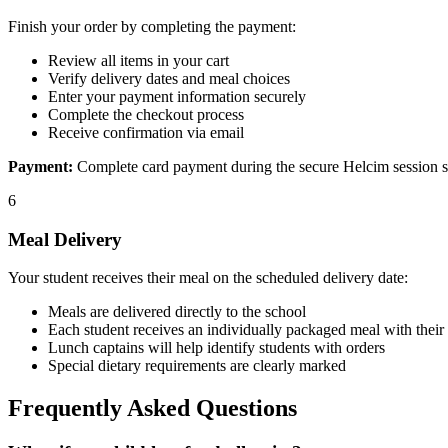
Finish your order by completing the payment:
Review all items in your cart
Verify delivery dates and meal choices
Enter your payment information securely
Complete the checkout process
Receive confirmation via email
Payment:
Complete card payment during the secure Helcim session show
6
Meal Delivery
Your student receives their meal on the scheduled delivery date:
Meals are delivered directly to the school
Each student receives an individually packaged meal with their
Lunch captains will help identify students with orders
Special dietary requirements are clearly marked
Frequently Asked Questions