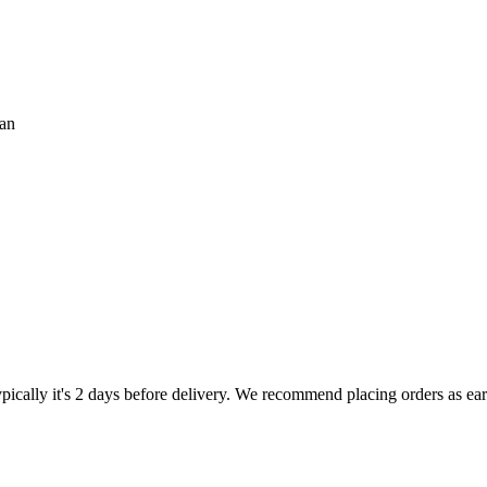
ian
pically it's 2 days before delivery. We recommend placing orders as early