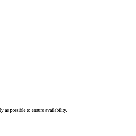
 as possible to ensure availability.