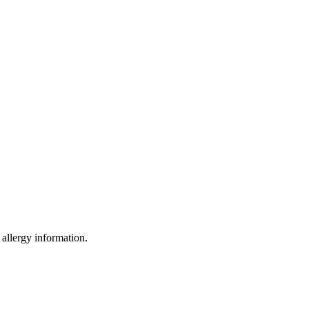
 allergy information.