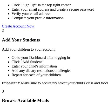
Click "Sign Up" in the top right corner
Enter your email address and create a secure password
Verify your email address
Complete your profile information
Create Account Now
2
Add Your Students
Add your children to your account:
Go to your Dashboard after logging in
Click "Add Student"
Enter your child's information
Add any dietary restrictions or allergies
Repeat for each of your children
Important:
Make sure to accurately select your child's class and food
3
Browse Available Meals