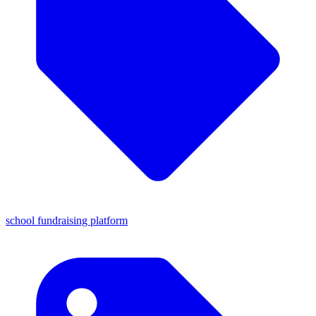
school fundraising platform