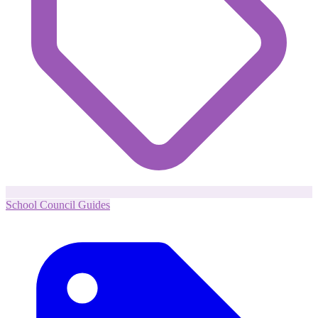
School Council Guides