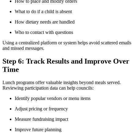
How to place and modify orders
What to do if a child is absent
How dietary needs are handled
Who to contact with questions
Using a centralized platform or system helps avoid scattered emails
and missed messages.
Step 6: Track Results and Improve Over
Time
Lunch programs offer valuable insights beyond meals served.
Reviewing participation data can help councils:
Identify popular vendors or menu items
Adjust pricing or frequency
Measure fundraising impact
Improve future planning