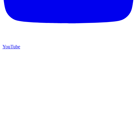
YouTube