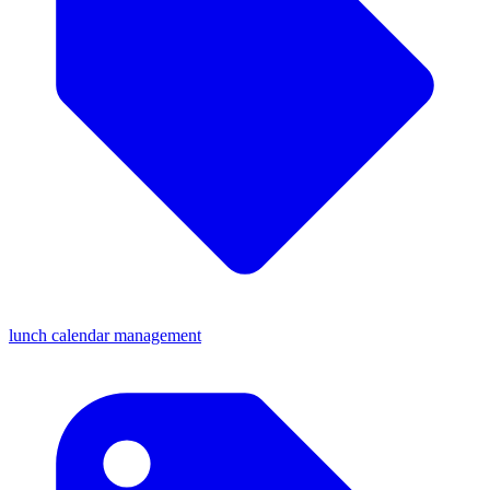
lunch calendar management