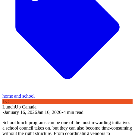
home and school
L
C
LunchUp
Canada
•
January 16, 2026
Jan 16, 2026
•
4
min read
School lunch programs can be one of the most rewarding initiatives
a school council takes on, but they can also become time-consuming
without the right structure. From coordinating vendors to