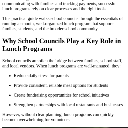
communicating with families and tracking payments, successful
lunch programs rely on clear processes and the right tools.
This practical guide walks school councils through the essentials of
running a smooth, well-organized lunch program that supports
families, students, and the broader school community.
Why School Councils Play a Key Role in
Lunch Programs
School councils are often the bridge between families, school staff,
and local vendors. When lunch programs are well-managed, they:
Reduce daily stress for parents
Provide consistent, reliable meal options for students
Create fundraising opportunities for school initiatives
Strengthen partnerships with local restaurants and businesses
However, without clear planning, lunch programs can quickly
become overwhelming for volunteers.