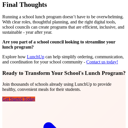
Final Thoughts
Running a school lunch program doesn’t have to be overwhelming.
With clear roles, thoughtful planning, and the right digital tools,
school councils can create programs that are efficient, inclusive, and
sustainable - year after year.
Are you part of a school council looking to streamline your
lunch program?
Explore how
LunchUp
can help simplify ordering, communication,
and coordination for your school community -
Contact us today!
Ready to Transform Your School's Lunch Program?
Join thousands of schools already using LunchUp to provide
healthy, convenient meals for their students.
Get Started Today