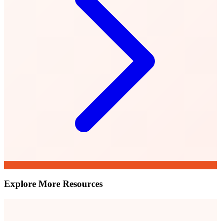
Explore More Resources