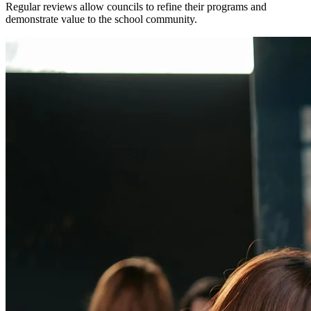
Regular reviews allow councils to refine their programs and
demonstrate value to the school community.