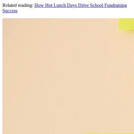
Related reading:
How Hot Lunch Days Drive School Fundraising
Success