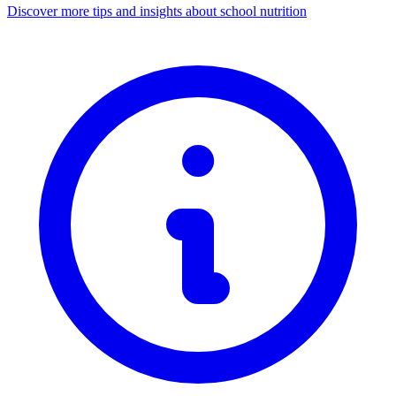
Discover more tips and insights about school nutrition