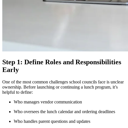
Step 1: Define Roles and Responsibilities
Early
One of the most common challenges school councils face is unclear
ownership. Before launching or continuing a lunch program, it’s
helpful to define:
Who manages vendor communication
Who oversees the lunch calendar and ordering deadlines
Who handles parent questions and updates