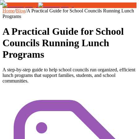
Home
/
Blog
/
A Practical Guide for School Councils Running Lunch
Programs
A Practical Guide for School
Councils Running Lunch
Programs
A step-by-step guide to help school councils run organized, efficient
lunch programs that support families, students, and school
communities.