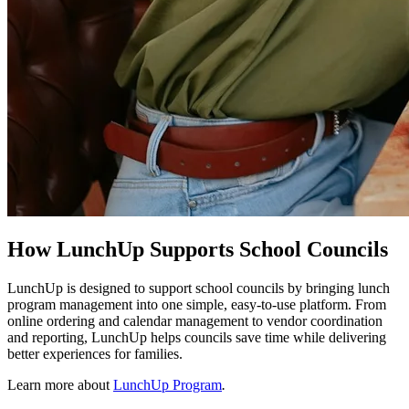
How LunchUp Supports School Councils
LunchUp is designed to support school councils by bringing lunch
program management into one simple, easy-to-use platform. From
online ordering and calendar management to vendor coordination
and reporting, LunchUp helps councils save time while delivering
better experiences for families.
Learn more about
LunchUp Program
.