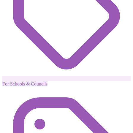
For Schools & Councils