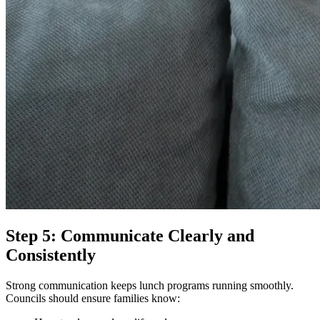
Step 5: Communicate Clearly and
Consistently
Strong communication keeps lunch programs running smoothly.
Councils should ensure families know: