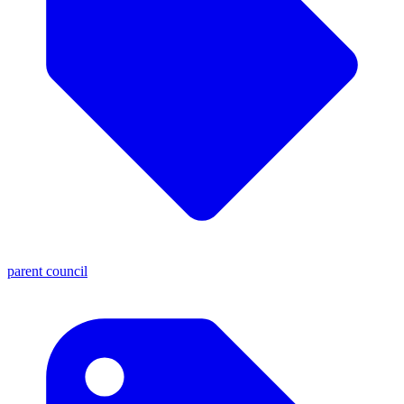
parent council