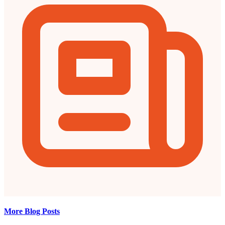
More Blog Posts