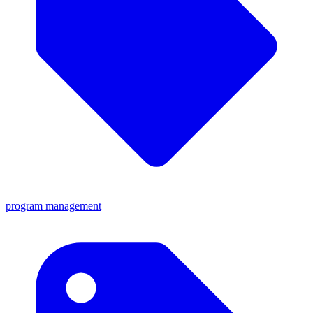
program management