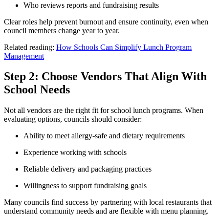
Who reviews reports and fundraising results
Clear roles help prevent burnout and ensure continuity, even when
council members change year to year.
Related reading:
How Schools Can Simplify Lunch Program
Management
Step 2: Choose Vendors That Align With
School Needs
Not all vendors are the right fit for school lunch programs. When
evaluating options, councils should consider:
Ability to meet allergy-safe and dietary requirements
Experience working with schools
Reliable delivery and packaging practices
Willingness to support fundraising goals
Many councils find success by partnering with local restaurants that
understand community needs and are flexible with menu planning.