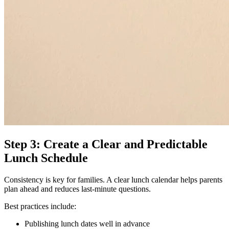
Step 3: Create a Clear and Predictable
Lunch Schedule
Consistency is key for families. A clear lunch calendar helps parents
plan ahead and reduces last-minute questions.
Best practices include:
Publishing lunch dates well in advance