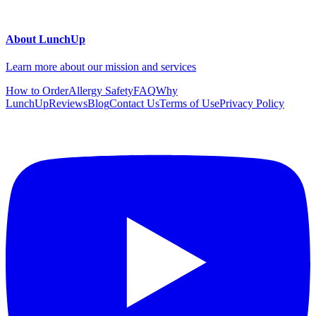
About LunchUp
Learn more about our mission and services
How to Order
Allergy Safety
FAQ
Why
LunchUp
Reviews
Blog
Contact Us
Terms of Use
Privacy Policy