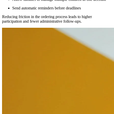
Send automatic reminders before deadlines
Reducing friction in the ordering process leads to higher
participation and fewer administrative follow-ups.