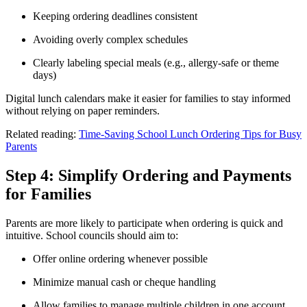
Keeping ordering deadlines consistent
Avoiding overly complex schedules
Clearly labeling special meals (e.g., allergy-safe or theme
days)
Digital lunch calendars make it easier for families to stay informed
without relying on paper reminders.
Related reading:
Time-Saving School Lunch Ordering Tips for Busy
Parents
Step 4: Simplify Ordering and Payments
for Families
Parents are more likely to participate when ordering is quick and
intuitive. School councils should aim to:
Offer online ordering whenever possible
Minimize manual cash or cheque handling
Allow families to manage multiple children in one account