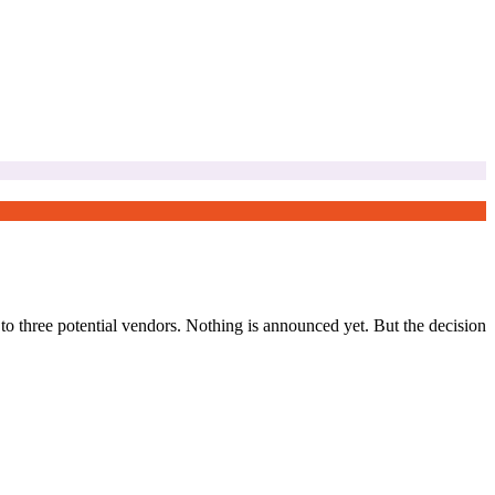
o three potential vendors. Nothing is announced yet. But the decision