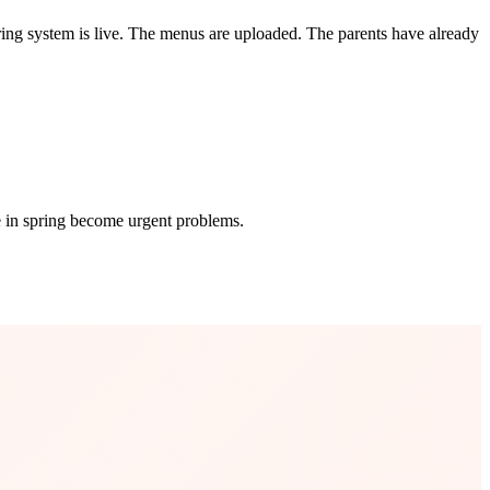
ng system is live. The menus are uploaded. The parents have already
e in spring become urgent problems.