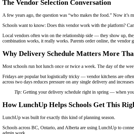
The Vendor Selection Conversation
A few years ago, the question was “who makes the food.” Now it’s m
Schools want to know: Does this vendor work with the platform? Can p
Local vendors often win on the relationship side — they show up, they
combination works, it really works. Parents order online, the vendor g
Why Delivery Schedule Matters More Tha
Most schools run hot lunch once or twice a week. The day of the wee
Fridays are popular but logistically tricky — vendor kitchens are oft
across two days reduces pressure on any single delivery and increases 
Tip:
Getting your delivery schedule right in spring — when you 
How LunchUp Helps Schools Get This Rig
LunchUp was built for exactly this kind of planning season.
Schools across BC, Ontario, and Alberta are using LunchUp to connec
admin work.