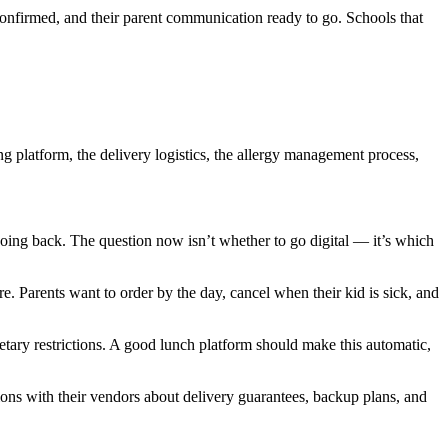
 confirmed, and their parent communication ready to go. Schools that
ng platform, the delivery logistics, the allergy management process,
oing back. The question now isn’t whether to go digital — it’s which
. Parents want to order by the day, cancel when their kid is sick, and
ary restrictions. A good lunch platform should make this automatic,
ions with their vendors about delivery guarantees, backup plans, and