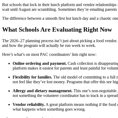
But schools that lock in their lunch platform and vendor relationships
wait until August are scrambling. Sometimes they’re emailing parents a
The difference between a smooth first hot lunch day and a chaotic one
What Schools Are Evaluating Right Now
The 2026–27 planning process isn’t just about picking a food vendor. M
and how the program will actually be run week to week.
Here’s what’s on most PAC coordinators’ lists right now:
Online ordering and payment.
Cash collection is disappearin
platform makes it easiest for parents and least painful for volunt
Flexibility for families.
The old model of committing to a full m
not feel like they’ve lost money. Programs that offer this see hig
Allergy and dietary management.
This one’s non-negotiable.
not something the volunteer coordinator has to track in a spread
Vendor reliability.
A great platform means nothing if the food d
what happens when something goes wrong.