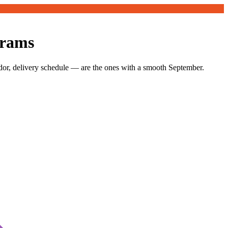
grams
dor, delivery schedule — are the ones with a smooth September.