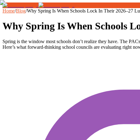
Home
/
Blog
/
Why Spring Is When Schools Lock In Their 2026–27 L
Why Spring Is When Schools Lo
Spring is the window most schools don’t realize they have. The PACs
Here’s what forward-thinking school councils are evaluating right no