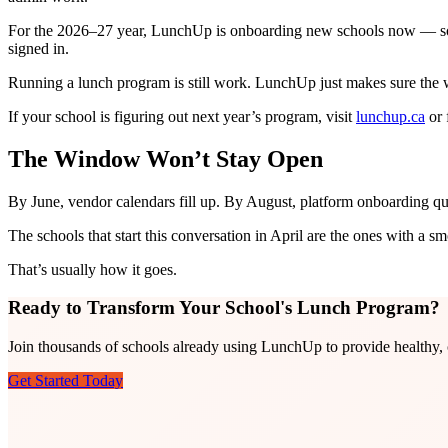
For the 2026–27 year, LunchUp is onboarding new schools now — so t
signed in.
Running a lunch program is still work. LunchUp just makes sure the w
If your school is figuring out next year’s program, visit
lunchup.ca
or 
The Window Won’t Stay Open
By June, vendor calendars fill up. By August, platform onboarding q
The schools that start this conversation in April are the ones with a sm
That’s usually how it goes.
Ready to Transform Your School's Lunch Program?
Join thousands of schools already using LunchUp to provide healthy, c
Get Started Today