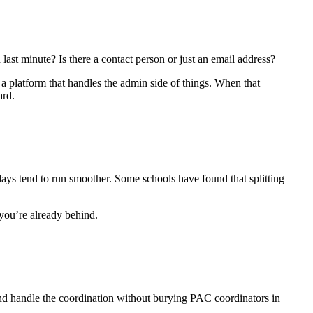
st minute? Is there a contact person or just an email address?
a platform that handles the admin side of things. When that
ard.
days tend to run smoother. Some schools have found that splitting
you’re already behind.
nd handle the coordination without burying PAC coordinators in