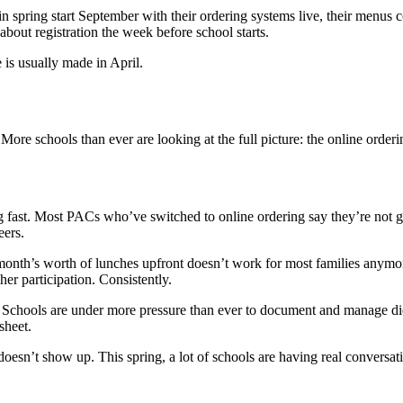
 in spring start September with their ordering systems live, their menus
bout registration the week before school starts.
 is usually made in April.
ore schools than ever are looking at the full picture: the online orderi
g fast. Most PACs who’ve switched to online ordering say they’re not g
eers.
onth’s worth of lunches upfront doesn’t work for most families anymore
her participation. Consistently.
 Schools are under more pressure than ever to document and manage diet
sheet.
oesn’t show up. This spring, a lot of schools are having real conversat