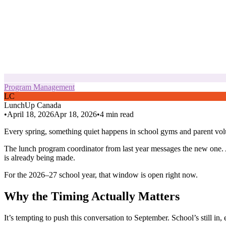
Program Management
L
C
LunchUp
Canada
•
April 18, 2026
Apr 18, 2026
•
4
min read
Every spring, something quiet happens in school gyms and parent vol
The lunch program coordinator from last year messages the new one. A
is already being made.
For the 2026–27 school year, that window is open right now.
Why the Timing Actually Matters
It’s tempting to push this conversation to September. School’s still in,