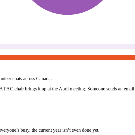
unteer chats across Canada.
 PAC chair brings it up at the April meeting. Someone sends an email t
 everyone’s busy, the current year isn’t even done yet.