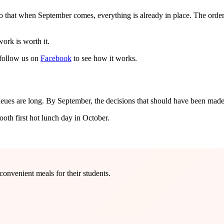
hat when September comes, everything is already in place. The orderi
ork is worth it.
follow us on
Facebook
to see how it works.
ueues are long. By September, the decisions that should have been mad
ooth first hot lunch day in October.
onvenient meals for their students.