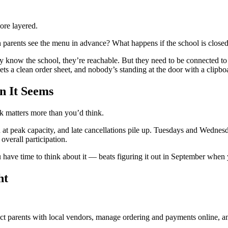
ore layered.
arents see the menu in advance? What happens if the school is closed la
 know the school, they’re reachable. But they need to be connected to 
ets a clean order sheet, and nobody’s standing at the door with a clipbo
n It Seems
k matters more than you’d think.
en at peak capacity, and late cancellations pile up. Tuesdays and Wednes
overall participation.
have time to think about it — beats figuring it out in September when 
ht
t parents with local vendors, manage ordering and payments online, a