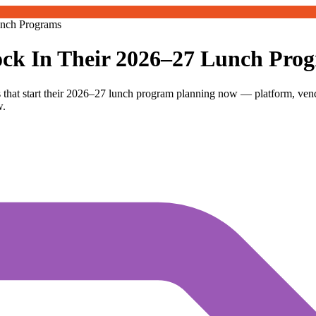
unch Programs
ck In Their 2026–27 Lunch Pro
 that start their 2026–27 lunch program planning now — platform, ven
w.