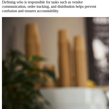
Defining who is responsible for tasks such as vendor
communication, order tracking, and distribution helps prevent
confusion and ensures accountability.