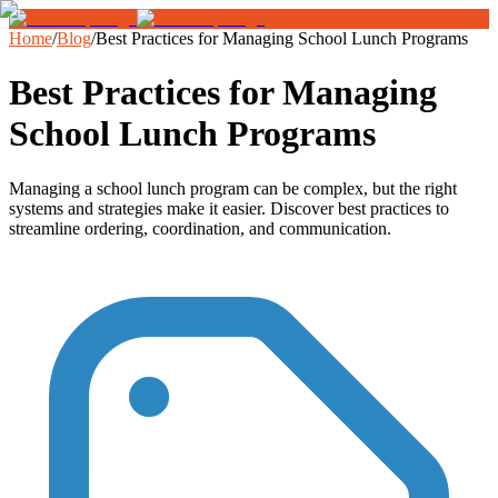
Home
/
Blog
/
Best Practices for Managing School Lunch Programs
Best Practices for Managing
School Lunch Programs
Managing a school lunch program can be complex, but the right
systems and strategies make it easier. Discover best practices to
streamline ordering, coordination, and communication.