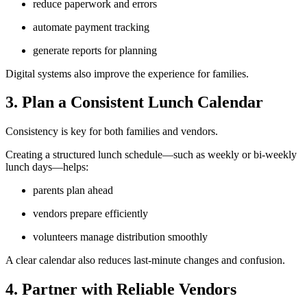
reduce paperwork and errors
automate payment tracking
generate reports for planning
Digital systems also improve the experience for families.
3. Plan a Consistent Lunch Calendar
Consistency is key for both families and vendors.
Creating a structured lunch schedule—such as weekly or bi-weekly
lunch days—helps:
parents plan ahead
vendors prepare efficiently
volunteers manage distribution smoothly
A clear calendar also reduces last-minute changes and confusion.
4. Partner with Reliable Vendors