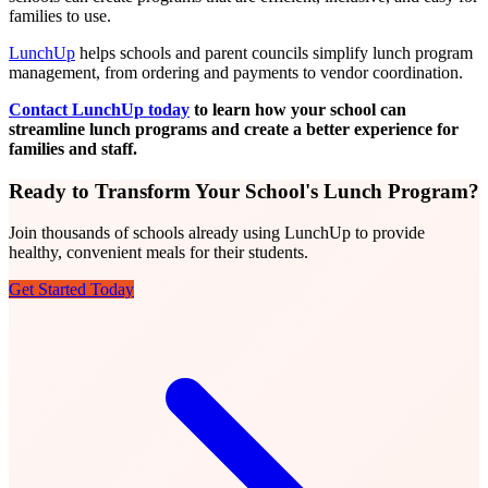
families to use.
LunchUp
helps schools and parent councils simplify lunch program
management, from ordering and payments to vendor coordination.
Contact LunchUp today
to learn how your school can
streamline lunch programs and create a better experience for
families and staff.
Ready to Transform Your School's Lunch Program?
Join thousands of schools already using LunchUp to provide
healthy, convenient meals for their students.
Get Started Today