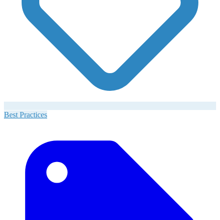
Best Practices