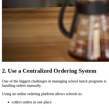
2. Use a Centralized Ordering System
One of the biggest challenges in managing school lunch programs is
handling orders manually.
Using an online ordering platform allows schools to:
collect orders in one place