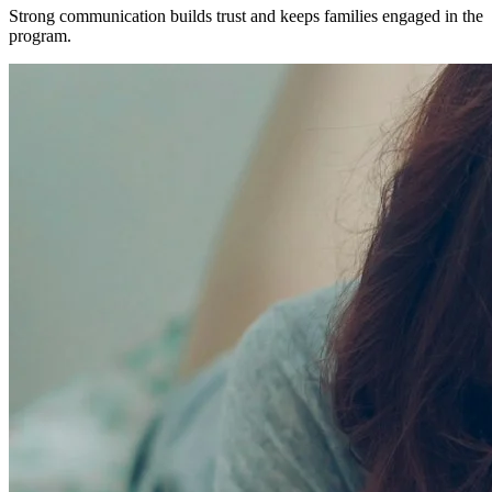
Strong communication builds trust and keeps families engaged in the
program.