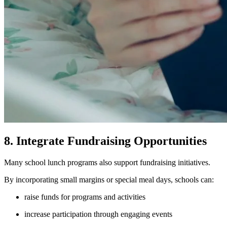
8. Integrate Fundraising Opportunities
Many school lunch programs also support fundraising initiatives.
By incorporating small margins or special meal days, schools can:
raise funds for programs and activities
increase participation through engaging events