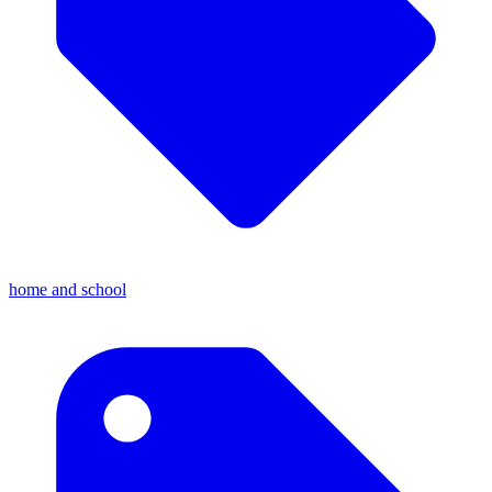
home and school