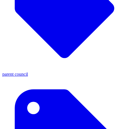
parent council