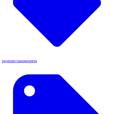
program management