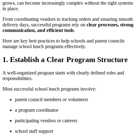
grows, can become increasingly complex without the right systems
in place.
From coordinating vendors to tracking orders and ensuring smooth
delivery days, successful programs rely on
clear processes, strong
communication, and efficient tools
.
Here are key best practices to help schools and parent councils
manage school lunch programs effectively.
1. Establish a Clear Program Structure
A well-organized program starts with clearly defined roles and
responsibilities.
Most successful school lunch programs involve:
parent council members or volunteers
a program coordinator
participating vendors or caterers
school staff support