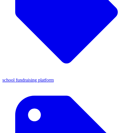
school fundraising platform