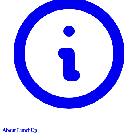
About LunchUp