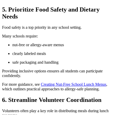
5. Prioritize Food Safety and Dietary
Needs
Food safety is a top priority in any school setting.
Many schools require:
nut-free or allergy-aware menus
clearly labeled meals
safe packaging and handling
Providing inclusive options ensures all students can participate
confidently.
For more guidance, see
Creating Nut-Free School Lunch Menus
,
which outlines practical approaches to allergy-safe planning.
6. Streamline Volunteer Coordination
Volunteers often play a key role in distributing meals during lunch