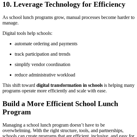
10. Leverage Technology for Efficiency
As school lunch programs grow, manual processes become harder to
manage.
Digital tools help schools:
automate ordering and payments
track participation and trends
simplify vendor coordination
reduce administrative workload
This shift toward
digital transformation in schools
is helping many
programs operate more efficiently and scale with ease.
Build a More Efficient School Lunch
Program
Managing a school lunch program doesn’t have to be
overwhelming. With the right structure, tools, and partnerships,
schools can create programs that are efficient, inclusive, and easy for