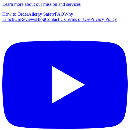
Learn more about our mission and services
How to Order
Allergy Safety
FAQ
Why
LunchUp
Reviews
Blog
Contact Us
Terms of Use
Privacy Policy