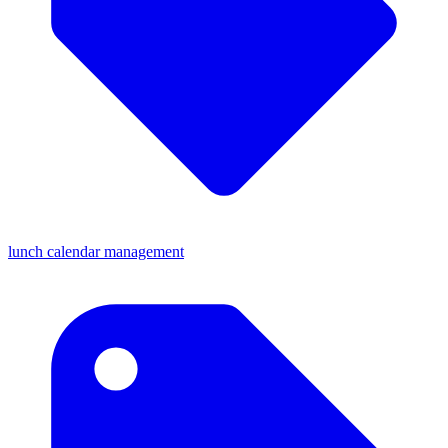
lunch calendar management