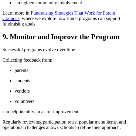
strengthen community involvement
Learn more in
Fundraising Strategies That Work for Parent
Councils
, where we explore how lunch programs can support
fundraising goals.
9. Monitor and Improve the Program
Successful programs evolve over time.
Collecting feedback from:
parents
students
vendors
volunteers
can help identify areas for improvement.
Regularly reviewing participation rates, popular menu items, and
operational challenges allows schools to refine their approach.