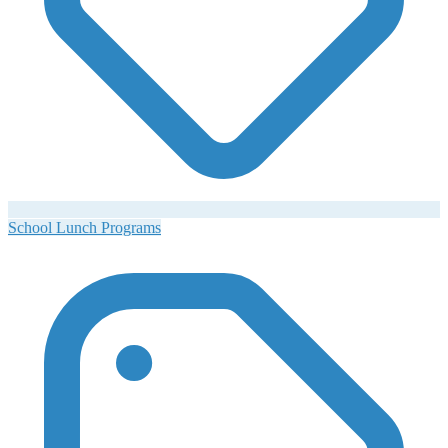
School Lunch Programs