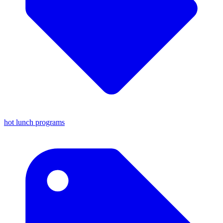
hot lunch programs