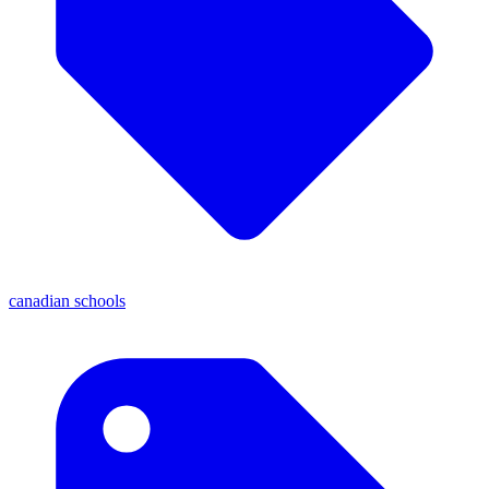
canadian schools