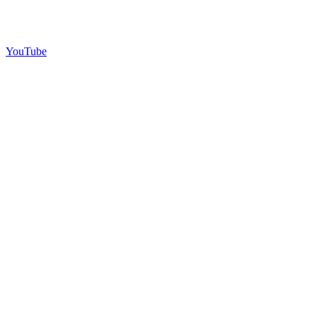
YouTube