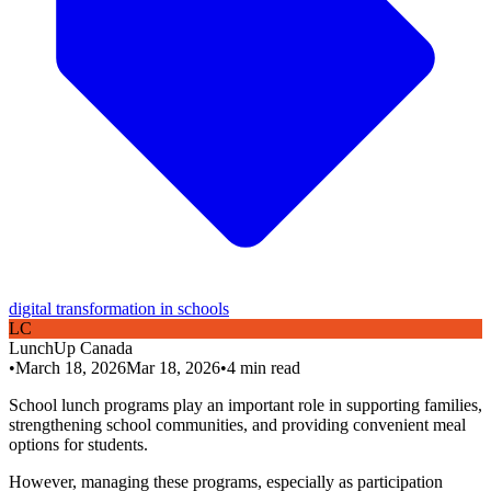
digital transformation in schools
L
C
LunchUp
Canada
•
March 18, 2026
Mar 18, 2026
•
4
min read
School lunch programs play an important role in supporting families,
strengthening school communities, and providing convenient meal
options for students.
However, managing these programs, especially as participation