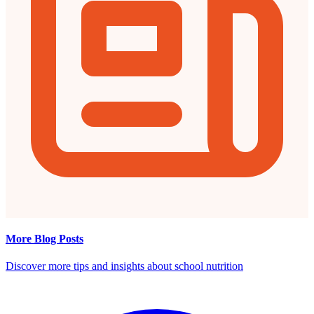
More Blog Posts
Discover more tips and insights about school nutrition