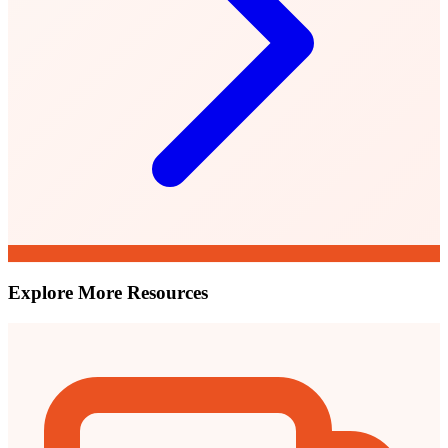
Explore More Resources