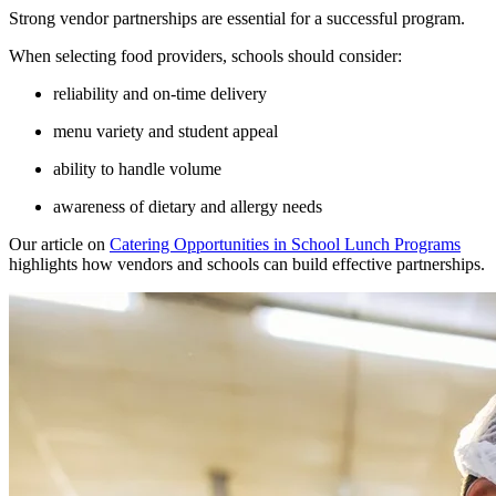
Strong vendor partnerships are essential for a successful program.
When selecting food providers, schools should consider:
reliability and on-time delivery
menu variety and student appeal
ability to handle volume
awareness of dietary and allergy needs
Our article on
Catering Opportunities in School Lunch Programs
highlights how vendors and schools can build effective partnerships.