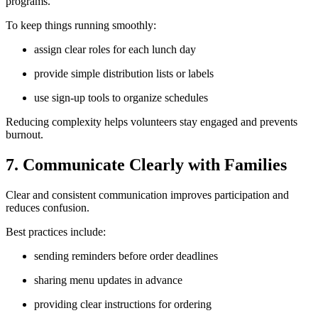
programs.
To keep things running smoothly:
assign clear roles for each lunch day
provide simple distribution lists or labels
use sign-up tools to organize schedules
Reducing complexity helps volunteers stay engaged and prevents
burnout.
7. Communicate Clearly with Families
Clear and consistent communication improves participation and
reduces confusion.
Best practices include:
sending reminders before order deadlines
sharing menu updates in advance
providing clear instructions for ordering