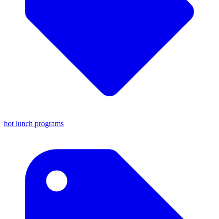
hot lunch programs