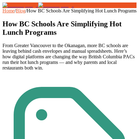
Home
/
Blog
/
How BC Schools Are Simplifying Hot Lunch Programs
How BC Schools Are Simplifying Hot
Lunch Programs
From Greater Vancouver to the Okanagan, more BC schools are
leaving behind cash envelopes and manual spreadsheets. Here’s
how digital platforms are changing the way British Columbia PACs
run their hot lunch programs — and why parents and local
restaurants both win.