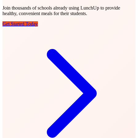
Join thousands of schools already using LunchUp to provide
healthy, convenient meals for their students.
Get Started Today