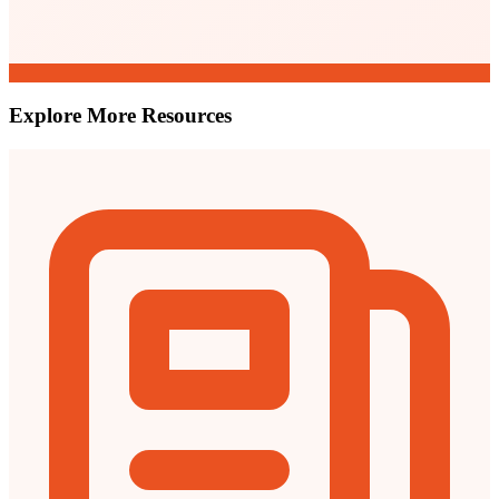
Explore More Resources