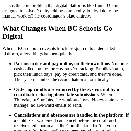
This is the core problem that digital platforms like LunchUp are
designed to solve. Not by adding complexity, but by taking the
manual work off the coordinator’s plate entirely.
What Changes When BC Schools Go
Digital
When a BC school moves its lunch program onto a dedicated
platform, a few things happen quickly:
Parents order and pay online, on their own time.
No more
cash collection, no more e-transfer tracking. Families log in,
pick their lunch days, pay by credit card, and they’re done.
The system handles the reconciliation automatically.
Ordering cutoffs are enforced by the system, not by a
coordinator chasing down late submissions.
When
Thursday at 9pm hits, the window closes. No exceptions to
manage, no awkward emails to send.
Cancellations and absences are handled in the platform.
If
a child is sick, a parent can cancel before the cutoff and
receive credit automatically. Coordinators don’t have to
process refunds manually or remember who owes what.