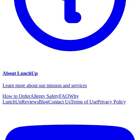
About LunchUp
Learn more about our mission and services
How to Order
Allergy Safety
FAQ
Why
LunchUp
Reviews
Blog
Contact Us
Terms of Use
Privacy Policy