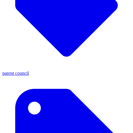
parent council