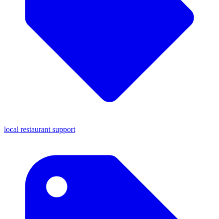
local restaurant support