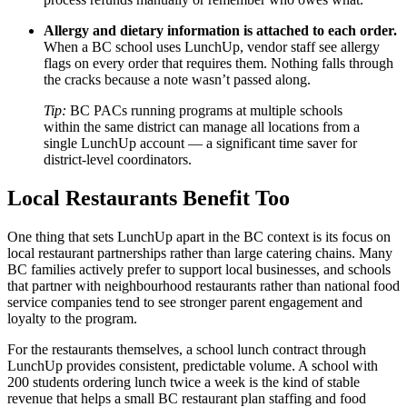
Allergy and dietary information is attached to each order.
When a BC school uses LunchUp, vendor staff see allergy
flags on every order that requires them. Nothing falls through
the cracks because a note wasn’t passed along.
Tip:
BC PACs running programs at multiple schools
within the same district can manage all locations from a
single LunchUp account — a significant time saver for
district-level coordinators.
Local Restaurants Benefit Too
One thing that sets LunchUp apart in the BC context is its focus on
local restaurant partnerships rather than large catering chains. Many
BC families actively prefer to support local businesses, and schools
that partner with neighbourhood restaurants rather than national food
service companies tend to see stronger parent engagement and
loyalty to the program.
For the restaurants themselves, a school lunch contract through
LunchUp provides consistent, predictable volume. A school with
200 students ordering lunch twice a week is the kind of stable
revenue that helps a small BC restaurant plan staffing and food