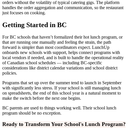
orders without the volatility of typical catering gigs. The platform
handles the order aggregation and communication, so the restaurant
just focuses on cooking.
Getting Started in BC
For BC schools that haven’t formalized their hot lunch program, or
that are running one manually and feeling the strain, the path
forward is simpler than most coordinators expect. LunchUp
onboards new schools with support, helps connect programs with
local vendors if needed, and is built to handle the operational reality
of Canadian school schedules — including BC-specific
considerations like district calendar variations and school district
policies.
Programs that set up over the summer tend to launch in September
with significantly less stress. If your school is still managing lunch
on spreadsheets, the end of this school year is a natural moment to
make the switch before the next one begins.
BC parents are used to things working well. Their school lunch
program should be no exception.
Ready to Transform Your School's Lunch Program?