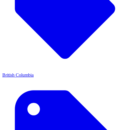
British Columbia