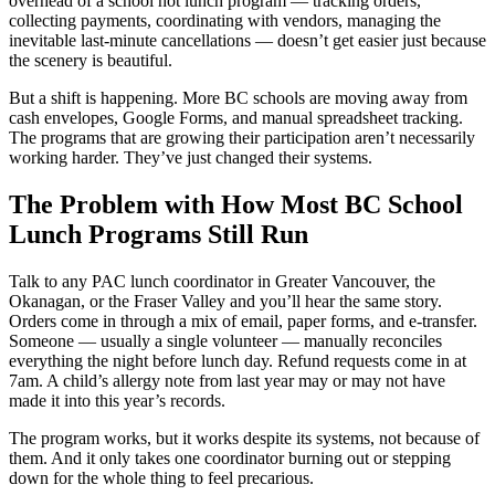
overhead of a school hot lunch program — tracking orders,
collecting payments, coordinating with vendors, managing the
inevitable last-minute cancellations — doesn’t get easier just because
the scenery is beautiful.
But a shift is happening. More BC schools are moving away from
cash envelopes, Google Forms, and manual spreadsheet tracking.
The programs that are growing their participation aren’t necessarily
working harder. They’ve just changed their systems.
The Problem with How Most BC School
Lunch Programs Still Run
Talk to any PAC lunch coordinator in Greater Vancouver, the
Okanagan, or the Fraser Valley and you’ll hear the same story.
Orders come in through a mix of email, paper forms, and e-transfer.
Someone — usually a single volunteer — manually reconciles
everything the night before lunch day. Refund requests come in at
7am. A child’s allergy note from last year may or may not have
made it into this year’s records.
The program works, but it works despite its systems, not because of
them. And it only takes one coordinator burning out or stepping
down for the whole thing to feel precarious.