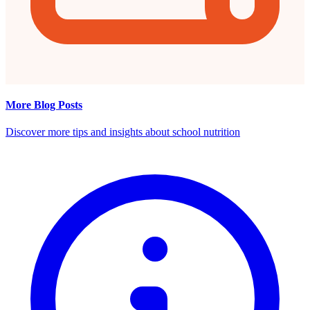
More Blog Posts
Discover more tips and insights about school nutrition