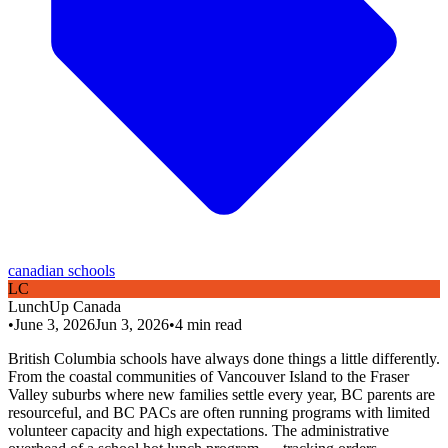
canadian schools
L
C
LunchUp
Canada
•
June 3, 2026
Jun 3, 2026
•
4
min read
British Columbia schools have always done things a little differently.
From the coastal communities of Vancouver Island to the Fraser
Valley suburbs where new families settle every year, BC parents are
resourceful, and BC PACs are often running programs with limited
volunteer capacity and high expectations. The administrative