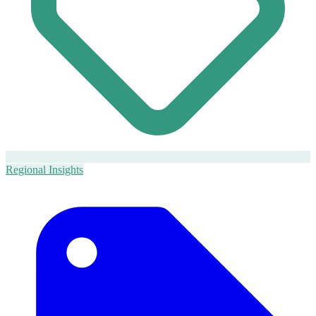
Regional Insights