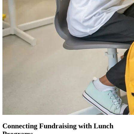
Connecting Fundraising with Lunch