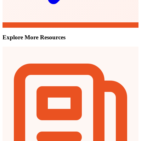
Explore More Resources