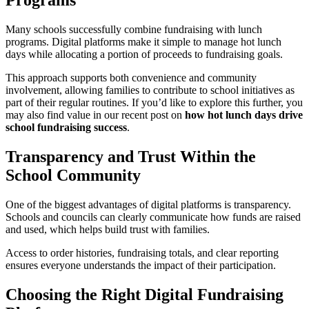
Programs
Many schools successfully combine fundraising with lunch
programs. Digital platforms make it simple to manage hot lunch
days while allocating a portion of proceeds to fundraising goals.
This approach supports both convenience and community
involvement, allowing families to contribute to school initiatives as
part of their regular routines. If you’d like to explore this further, you
may also find value in our recent post on
how hot lunch days drive
school fundraising success
.
Transparency and Trust Within the
School Community
One of the biggest advantages of digital platforms is transparency.
Schools and councils can clearly communicate how funds are raised
and used, which helps build trust with families.
Access to order histories, fundraising totals, and clear reporting
ensures everyone understands the impact of their participation.
Choosing the Right Digital Fundraising