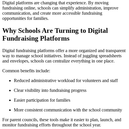
Digital platforms are changing that experience. By moving
fundraising online, schools can simplify administration, improve
communication, and create more accessible fundraising
opportunities for families.
Why Schools Are Turning to Digital
Fundraising Platforms
Digital fundraising platforms offer a more organized and transparent
way to manage school initiatives. Instead of juggling spreadsheets
and envelopes, schools can centralize everything in one place.
Common benefits include:
Reduced administrative workload for volunteers and staff
Clear visibility into fundraising progress
Easier participation for families
More consistent communication with the school community
For parent councils, these tools make it easier to plan, launch, and
monitor fundraising efforts throughout the school year.