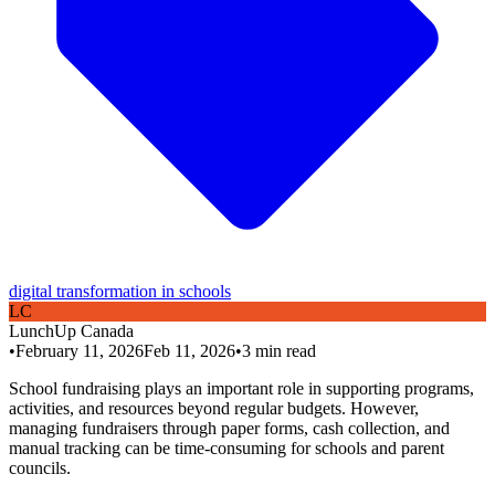
digital transformation in schools
L
C
LunchUp
Canada
•
February 11, 2026
Feb 11, 2026
•
3
min read
School fundraising plays an important role in supporting programs,
activities, and resources beyond regular budgets. However,
managing fundraisers through paper forms, cash collection, and
manual tracking can be time-consuming for schools and parent
councils.