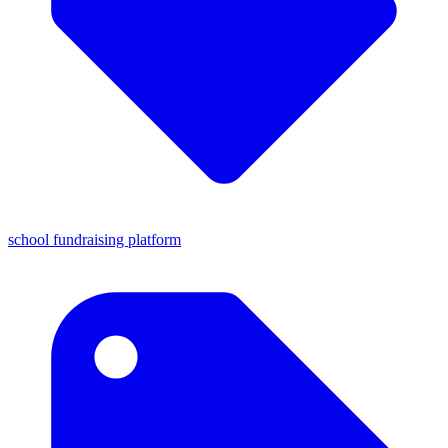
school fundraising platform