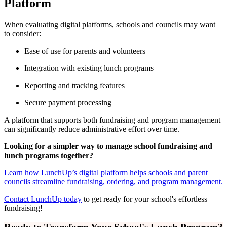
Platform
When evaluating digital platforms, schools and councils may want
to consider:
Ease of use for parents and volunteers
Integration with existing lunch programs
Reporting and tracking features
Secure payment processing
A platform that supports both fundraising and program management
can significantly reduce administrative effort over time.
Looking for a simpler way to manage school fundraising and
lunch programs together?
Learn how LunchUp’s digital platform helps schools and parent
councils streamline fundraising, ordering, and program management.
Contact LunchUp today
to get ready for your school's effortless
fundraising!