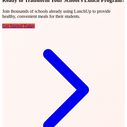
Ready to Transform Your School's Lunch Program?
Join thousands of schools already using LunchUp to provide
healthy, convenient meals for their students.
Get Started Today