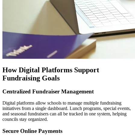
How Digital Platforms Support
Fundraising Goals
Centralized Fundraiser Management
Digital platforms allow schools to manage multiple fundraising
initiatives from a single dashboard. Lunch programs, special events,
and seasonal fundraisers can all be tracked in one system, helping
councils stay organized.
Secure Online Payments