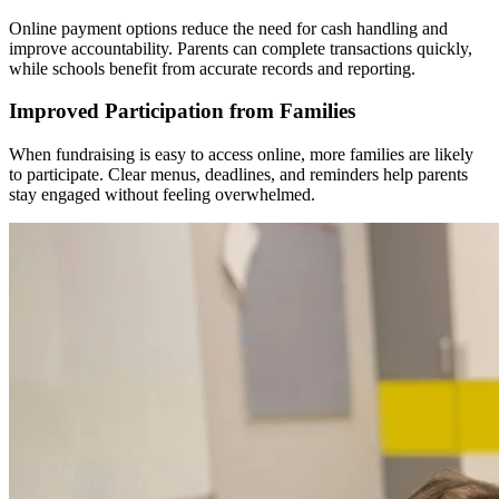
Online payment options reduce the need for cash handling and
improve accountability. Parents can complete transactions quickly,
while schools benefit from accurate records and reporting.
Improved Participation from Families
When fundraising is easy to access online, more families are likely
to participate. Clear menus, deadlines, and reminders help parents
stay engaged without feeling overwhelmed.