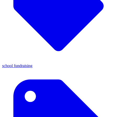
school fundraising