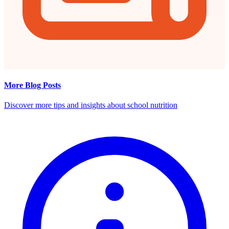
More Blog Posts
Discover more tips and insights about school nutrition