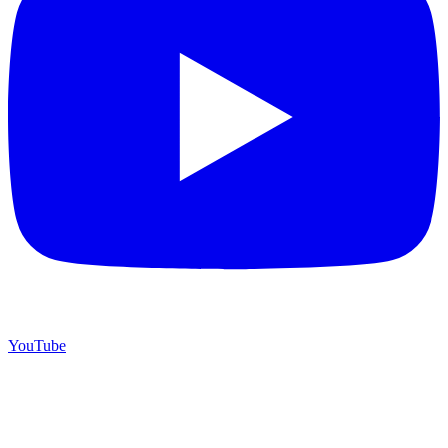
YouTube