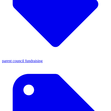
parent council fundraising