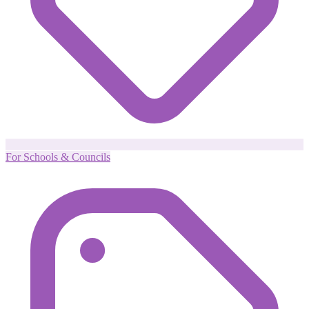
For Schools & Councils