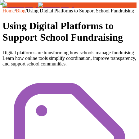
Home
/
Blog
/
Using Digital Platforms to Support School Fundraising
Using Digital Platforms to
Support School Fundraising
Digital platforms are transforming how schools manage fundraising.
Learn how online tools simplify coordination, improve transparency,
and support school communities.