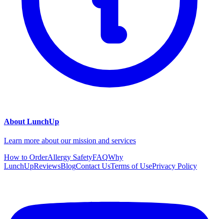
About LunchUp
Learn more about our mission and services
How to Order
Allergy Safety
FAQ
Why
LunchUp
Reviews
Blog
Contact Us
Terms of Use
Privacy Policy