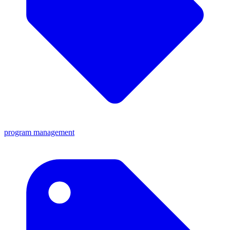
program management