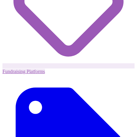
Fundraising Platforms