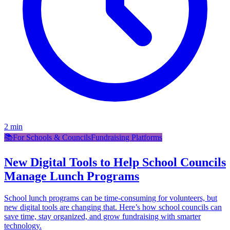
2
min
📚
For Schools & Councils
Fundraising Platforms
New Digital Tools to Help School Councils
Manage Lunch Programs
School lunch programs can be time-consuming for volunteers, but
new digital tools are changing that. Here’s how school councils can
save time, stay organized, and grow fundraising with smarter
technology.