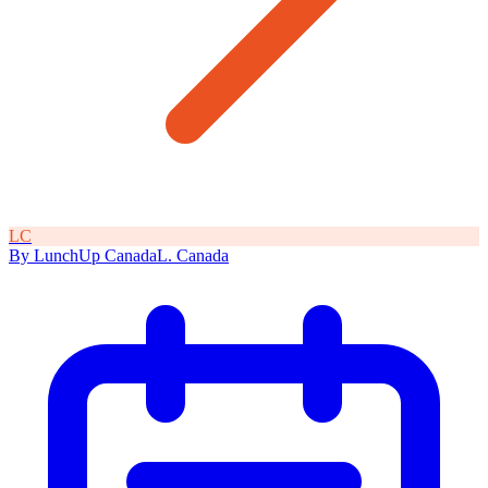
L
C
By
LunchUp
Canada
L
.
Canada