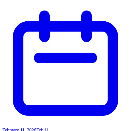
February 11, 2026
Feb 11