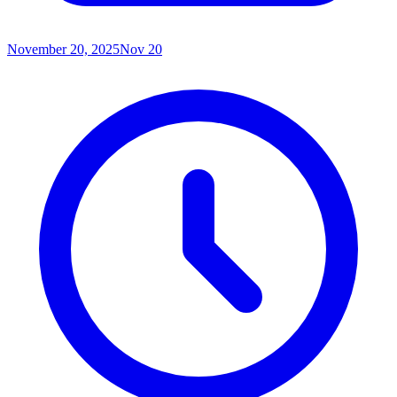
November 20, 2025
Nov 20