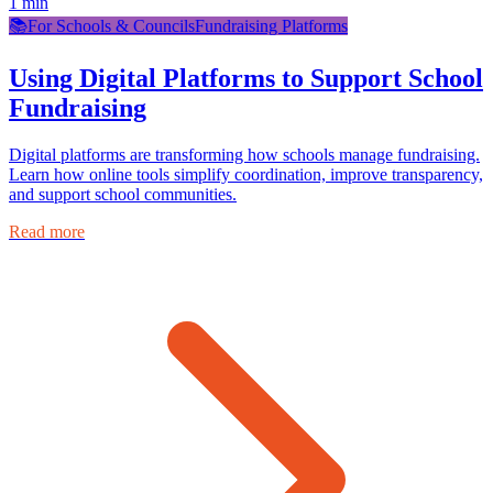
1
min
📚
For Schools & Councils
Fundraising Platforms
Using Digital Platforms to Support School
Fundraising
Digital platforms are transforming how schools manage fundraising.
Learn how online tools simplify coordination, improve transparency,
and support school communities.
Read more