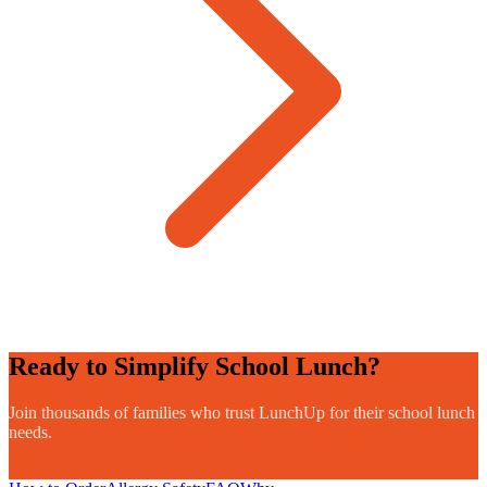
Ready to Simplify School Lunch?
Join thousands of families who trust LunchUp for their school lunch
needs.
Sign Up Now - It's Free!