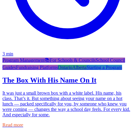
3
min
Program Management
📚
For Schools & Councils
School Council
Guides
Fundraising Platforms
Ontario
Alberta
Starting a Program
The Box With His Name On It
It was just a small brown box with a white label. His name, his
class. That’s it. But something about seeing your name on a hot
lunch — packed specifically for you, by someone who knew you
were coming — changes the way a school day feels. For every kid.
And especially for some.
Read more