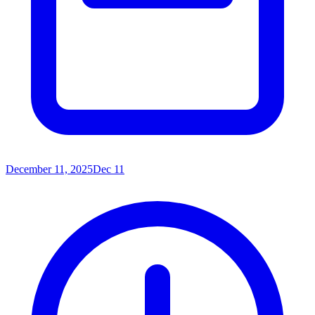
December 11, 2025
Dec 11