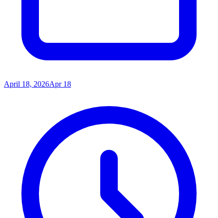
April 18, 2026
Apr 18