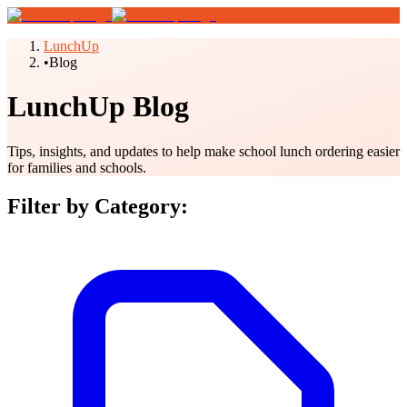
LunchUp
•
Blog
LunchUp Blog
Tips, insights, and updates to help make school lunch ordering easier
for families and schools.
Filter by Category: