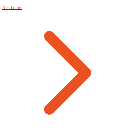
Read more