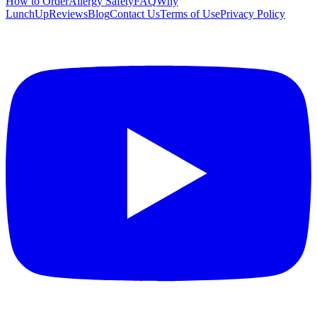
How to Order
Allergy Safety
FAQ
Why
LunchUp
Reviews
Blog
Contact Us
Terms of Use
Privacy Policy