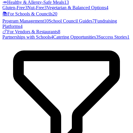
🥕
Healthy & Allergy-Safe Meals
13
Gluten-Free
3
Nut-Free
3
Vegetarian & Balanced Options
4
📚
For Schools & Councils
20
Program Management
10
School Council Guides
7
Fundraising
Platforms
4
🍗
For Vendors & Restaurants
8
Partnerships with Schools
4
Catering Opportunities
3
Success Stories
1