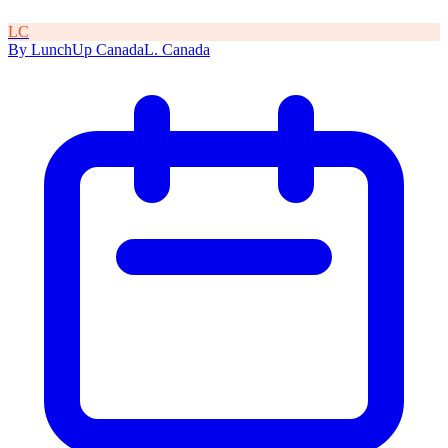
L
C
By
LunchUp
Canada
L
.
Canada