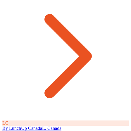
L
C
By
LunchUp
Canada
L
.
Canada