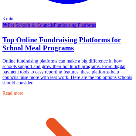
3
min
📚
For Schools & Councils
Fundraising Platforms
Top Online Fundraising Platforms for
School Meal Programs
Online fundraising platforms can make a big difference in how
schools support and grow their hot lunch programs. From digital
payment tools to easy reporting features, these platforms help
councils raise more with less work. Here are the top options schools
should consider.
Read more