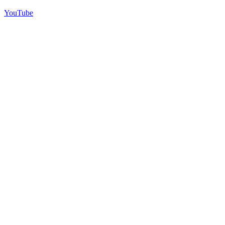
YouTube