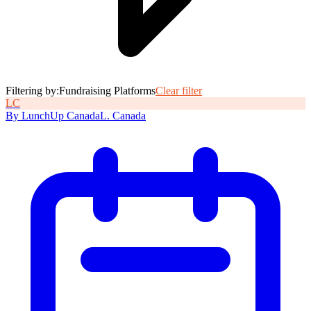
Filtering by:
Fundraising Platforms
Clear filter
L
C
By
LunchUp
Canada
L
.
Canada