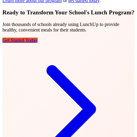
Learn more about our program
or
get started today
.
Ready to Transform Your School's Lunch Program?
Join thousands of schools already using LunchUp to provide
healthy, convenient meals for their students.
Get Started Today