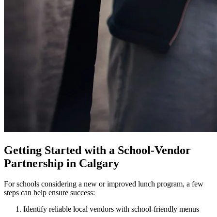
Getting Started with a School-Vendor
Partnership in Calgary
For schools considering a new or improved lunch program, a few
steps can help ensure success:
Identify reliable local vendors with school-friendly menus