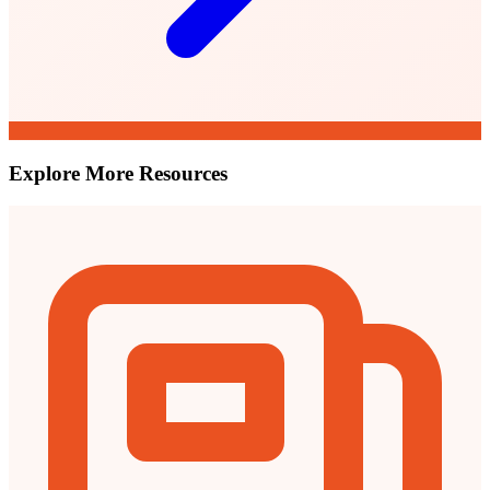
Explore More Resources