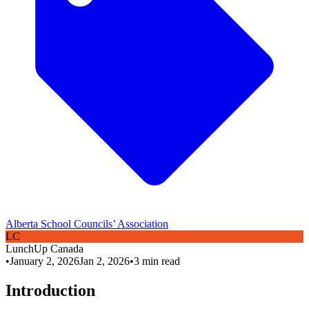
Alberta School Councils’ Association
L
C
LunchUp
Canada
•
January 2, 2026
Jan 2, 2026
•
3
min read
Introduction