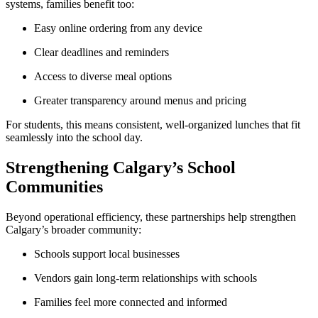
systems, families benefit too:
Easy online ordering from any device
Clear deadlines and reminders
Access to diverse meal options
Greater transparency around menus and pricing
For students, this means consistent, well-organized lunches that fit
seamlessly into the school day.
Strengthening Calgary’s School
Communities
Beyond operational efficiency, these partnerships help strengthen
Calgary’s broader community:
Schools support local businesses
Vendors gain long-term relationships with schools
Families feel more connected and informed