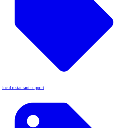
local restaurant support