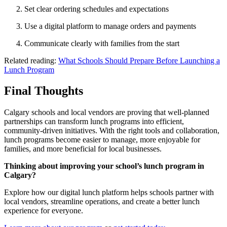
Set clear ordering schedules and expectations
Use a digital platform to manage orders and payments
Communicate clearly with families from the start
Related reading:
What Schools Should Prepare Before Launching a
Lunch Program
Final Thoughts
Calgary schools and local vendors are proving that well-planned
partnerships can transform lunch programs into efficient,
community-driven initiatives. With the right tools and collaboration,
lunch programs become easier to manage, more enjoyable for
families, and more beneficial for local businesses.
Thinking about improving your school’s lunch program in
Calgary?
Explore how our digital lunch platform helps schools partner with
local vendors, streamline operations, and create a better lunch
experience for everyone.