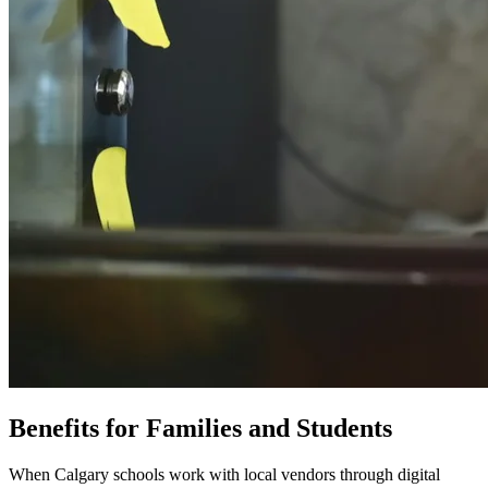
Benefits for Families and Students
When Calgary schools work with local vendors through digital