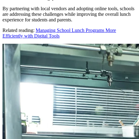
By partnering with local vendors and adopting online tools, schools
are addressing these challenges while improving the overall lunch
experience for students and parents.
Related reading:
Managing School Lunch Programs More
Efficiently with Digital Tools