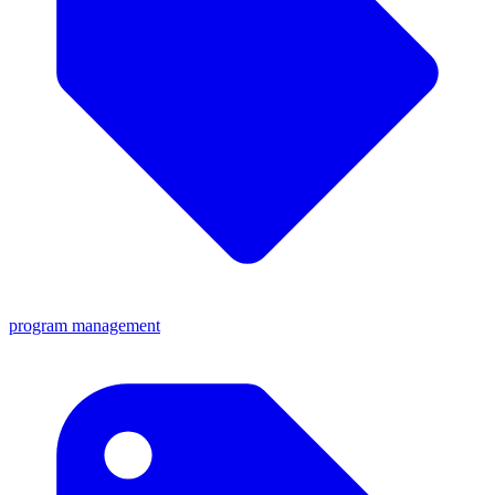
program management