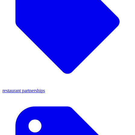
restaurant partnerships