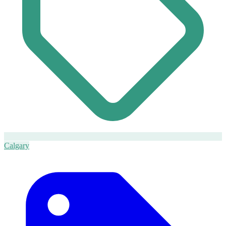
Calgary