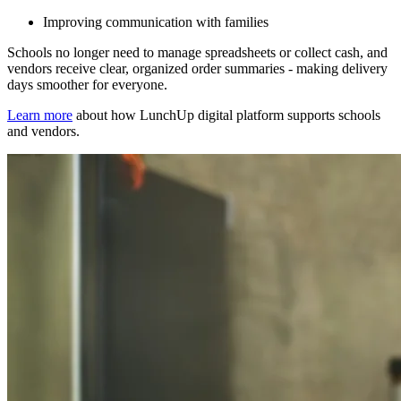
Improving communication with families
Schools no longer need to manage spreadsheets or collect cash, and
vendors receive clear, organized order summaries - making delivery
days smoother for everyone.
Learn more
about how LunchUp digital platform supports schools
and vendors.