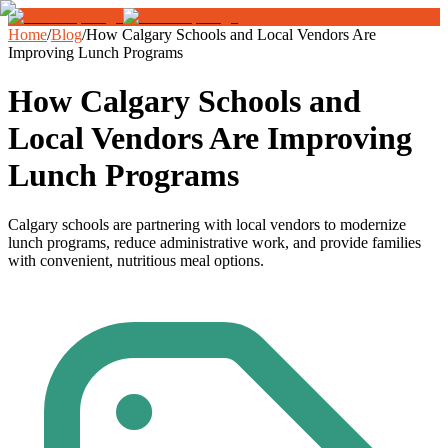
Home
/
Blog
/
How Calgary Schools and Local Vendors Are
Improving Lunch Programs
How Calgary Schools and
Local Vendors Are Improving
Lunch Programs
Calgary schools are partnering with local vendors to modernize
lunch programs, reduce administrative work, and provide families
with convenient, nutritious meal options.