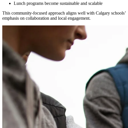
Lunch programs become sustainable and scalable
This community-focused approach aligns well with Calgary schools’
emphasis on collaboration and local engagement.