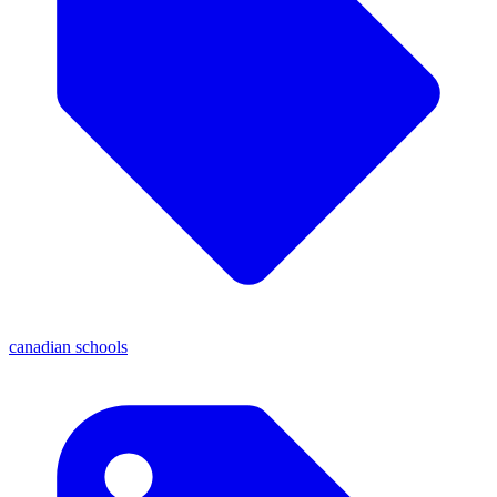
canadian schools