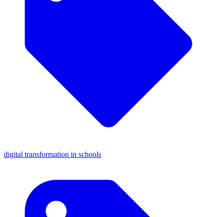
digital transformation in schools