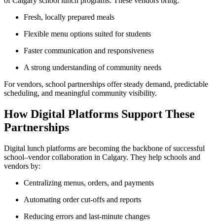
of Calgary school lunch programs. These vendors bring:
Fresh, locally prepared meals
Flexible menu options suited for students
Faster communication and responsiveness
A strong understanding of community needs
For vendors, school partnerships offer steady demand, predictable
scheduling, and meaningful community visibility.
How Digital Platforms Support These
Partnerships
Digital lunch platforms are becoming the backbone of successful
school–vendor collaboration in Calgary. They help schools and
vendors by:
Centralizing menus, orders, and payments
Automating order cut-offs and reports
Reducing errors and last-minute changes