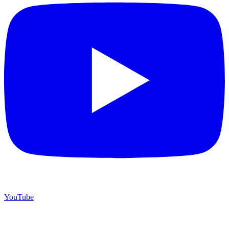
YouTube