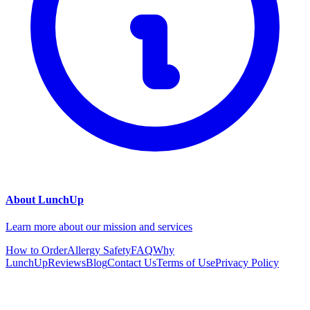
About LunchUp
Learn more about our mission and services
How to Order
Allergy Safety
FAQ
Why
LunchUp
Reviews
Blog
Contact Us
Terms of Use
Privacy Policy