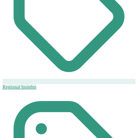
Regional Insights