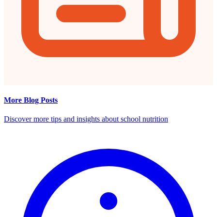
More Blog Posts
Discover more tips and insights about school nutrition