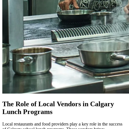
The Role of Local Vendors in Calgary
Lunch Programs
Local restaurants and food providers play a key role in the success