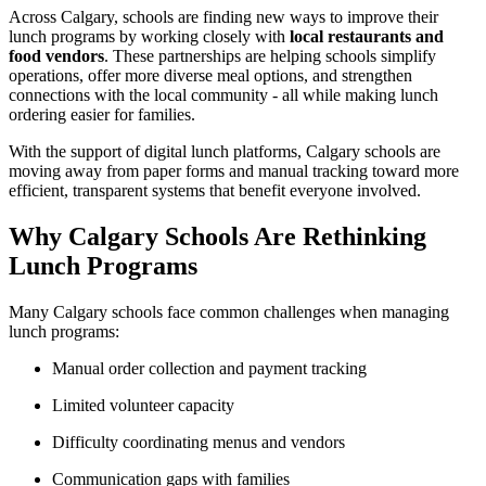
Across Calgary, schools are finding new ways to improve their
lunch programs by working closely with
local restaurants and
food vendors
. These partnerships are helping schools simplify
operations, offer more diverse meal options, and strengthen
connections with the local community - all while making lunch
ordering easier for families.
With the support of digital lunch platforms, Calgary schools are
moving away from paper forms and manual tracking toward more
efficient, transparent systems that benefit everyone involved.
Why Calgary Schools Are Rethinking
Lunch Programs
Many Calgary schools face common challenges when managing
lunch programs:
Manual order collection and payment tracking
Limited volunteer capacity
Difficulty coordinating menus and vendors
Communication gaps with families