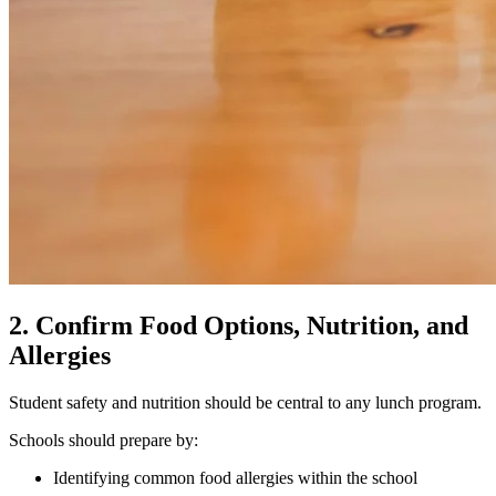
2. Confirm Food Options, Nutrition, and
Allergies
Student safety and nutrition should be central to any lunch program.
Schools should prepare by:
Identifying common food allergies within the school