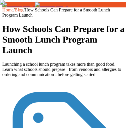
Home
/
Blog
/
How Schools Can Prepare for a Smooth Lunch
Program Launch
How Schools Can Prepare for a
Smooth Lunch Program
Launch
Launching a school lunch program takes more than good food.
Learn what schools should prepare - from vendors and allergies to
ordering and communication - before getting started.