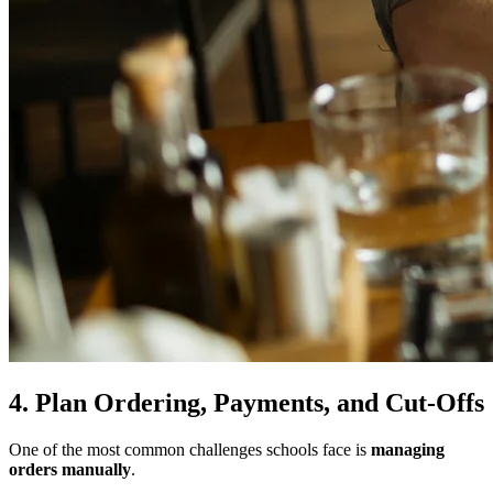
4. Plan Ordering, Payments, and Cut-Offs
One of the most common challenges schools face is
managing
orders manually
.