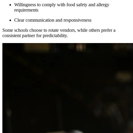
Willingness to comply with food safety and allergy
requirements
Clear communication and responsiveness
Some schools choose to rotate vendors, while others prefer a
consistent partner for predictability.