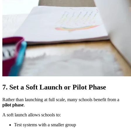
7. Set a Soft Launch or Pilot Phase
Rather than launching at full scale, many schools benefit from a
pilot phase
.
A soft launch allows schools to:
Test systems with a smaller group