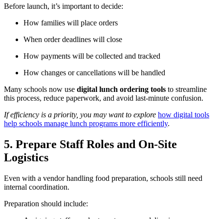
Before launch, it’s important to decide:
How families will place orders
When order deadlines will close
How payments will be collected and tracked
How changes or cancellations will be handled
Many schools now use
digital lunch ordering tools
to streamline
this process, reduce paperwork, and avoid last-minute confusion.
If efficiency is a priority, you may want to explore
how digital tools
help schools manage lunch programs more efficiently
.
5. Prepare Staff Roles and On-Site
Logistics
Even with a vendor handling food preparation, schools still need
internal coordination.
Preparation should include: