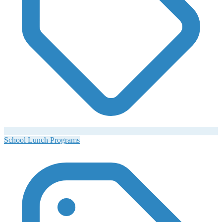
School Lunch Programs