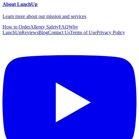
About LunchUp
Learn more about our mission and services
How to Order
Allergy Safety
FAQ
Why
LunchUp
Reviews
Blog
Contact Us
Terms of Use
Privacy Policy