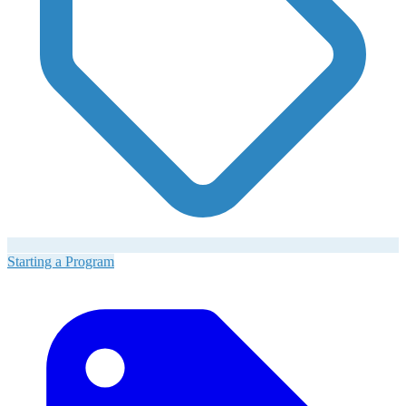
Starting a Program