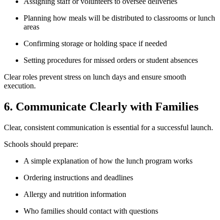
Assigning staff or volunteers to oversee deliveries
Planning how meals will be distributed to classrooms or lunch
areas
Confirming storage or holding space if needed
Setting procedures for missed orders or student absences
Clear roles prevent stress on lunch days and ensure smooth
execution.
6. Communicate Clearly with Families
Clear, consistent communication is essential for a successful launch.
Schools should prepare:
A simple explanation of how the lunch program works
Ordering instructions and deadlines
Allergy and nutrition information
Who families should contact with questions