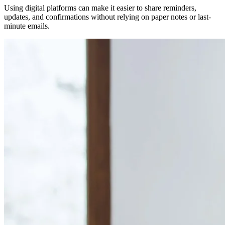
Using digital platforms can make it easier to share reminders,
updates, and confirmations without relying on paper notes or last-
minute emails.