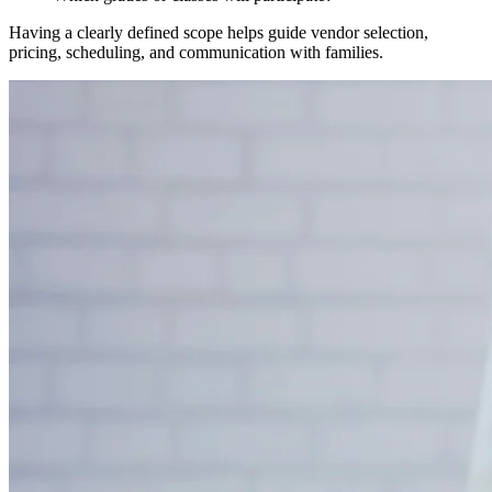
Having a clearly defined scope helps guide vendor selection,
pricing, scheduling, and communication with families.