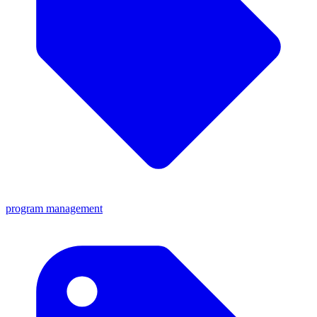
program management