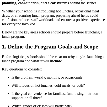
planning, coordination, and clear systems
behind the scenes.
Whether your school is introducing hot lunches, occasional meal
days, or a recurring lunch program, preparing ahead helps avoid
confusion, reduces staff workload, and ensures a positive experience
for everyone involved.
Below are the key areas schools should prepare before launching a
lunch program.
1. Define the Program Goals and Scope
Before logistics, schools should be clear on
why
they’re launching a
lunch program and
what it will include
.
Key questions to consider:
Is the program weekly, monthly, or occasional?
Will it focus on hot lunches, cold meals, or both?
Is the goal convenience for families, fundraising, nutrition
support, or all three?
Which grades or classes will participate?