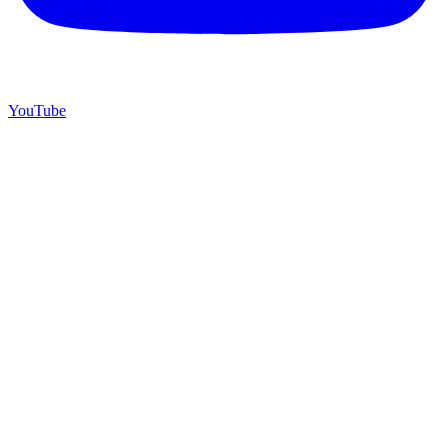
YouTube