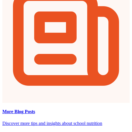
More Blog Posts
Discover more tips and insights about school nutrition