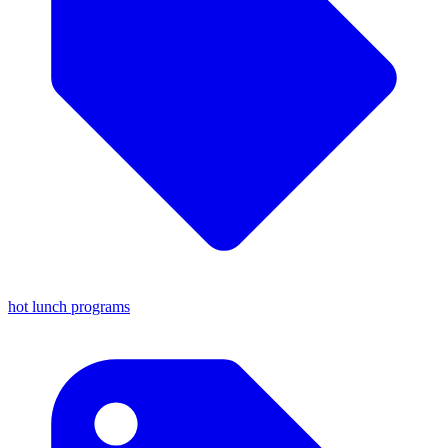
hot lunch programs