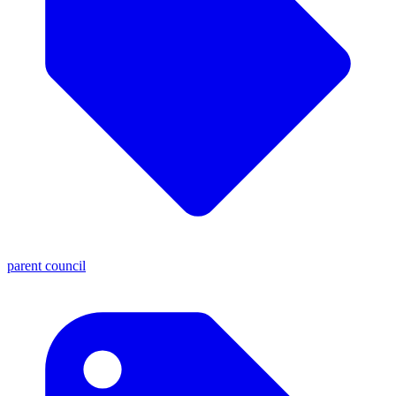
parent council