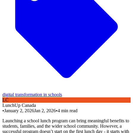
digital transformation in schools
L
C
LunchUp
Canada
•
January 2, 2026
Jan 2, 2026
•
4
min read
Launching a school lunch program can bring meaningful benefits to
students, families, and the wider school community. However, a
successful program doesn’t start on the first lunch day - it starts with