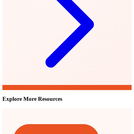
Explore More Resources