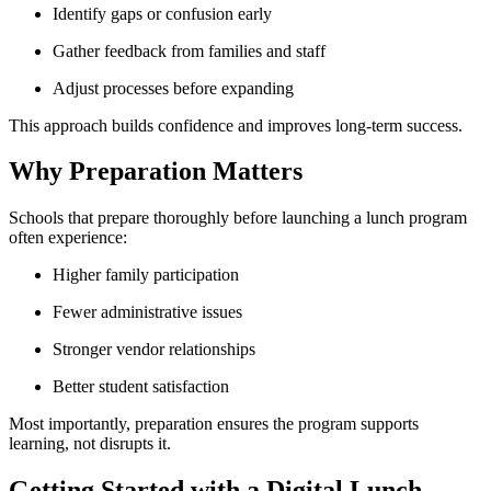
Identify gaps or confusion early
Gather feedback from families and staff
Adjust processes before expanding
This approach builds confidence and improves long-term success.
Why Preparation Matters
Schools that prepare thoroughly before launching a lunch program
often experience:
Higher family participation
Fewer administrative issues
Stronger vendor relationships
Better student satisfaction
Most importantly, preparation ensures the program supports
learning, not disrupts it.
Getting Started with a Digital Lunch