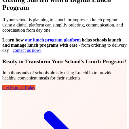
Program
If your school is planning to launch or improve a lunch program,
using a digital platform can simplify ordering, communication, and
coordination from day one.
Learn how
our lunch program platform
helps schools launch
and manage lunch programs with ease
- from ordering to delivery
day -
contact us now!
Ready to Transform Your School's Lunch Program?
Join thousands of schools already using LunchUp to provide
healthy, convenient meals for their students.
Get Started Today