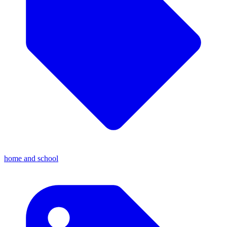
home and school