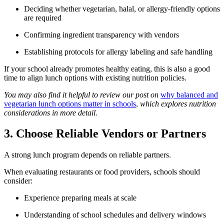
Deciding whether vegetarian, halal, or allergy-friendly options
are required
Confirming ingredient transparency with vendors
Establishing protocols for allergy labeling and safe handling
If your school already promotes healthy eating, this is also a good
time to align lunch options with existing nutrition policies.
You may also find it helpful to review our post on
why balanced and
vegetarian lunch options matter in schools
,
which explores nutrition
considerations in more detail.
3. Choose Reliable Vendors or Partners
A strong lunch program depends on reliable partners.
When evaluating restaurants or food providers, schools should
consider:
Experience preparing meals at scale
Understanding of school schedules and delivery windows