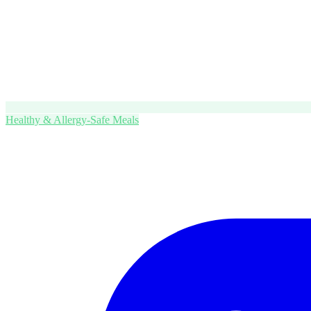
Healthy & Allergy-Safe Meals