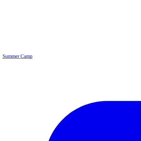
Summer Camp