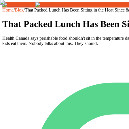
Home
/
Blog
/
That Packed Lunch Has Been Sitting in the Heat Since 
That Packed Lunch Has Been Sit
Health Canada says perishable food shouldn't sit in the temperature 
kids eat them. Nobody talks about this. They should.