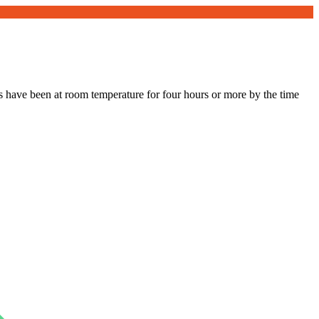
s have been at room temperature for four hours or more by the time