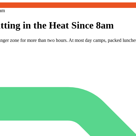
8am
ting in the Heat Since 8am
danger zone for more than two hours. At most day camps, packed lunche