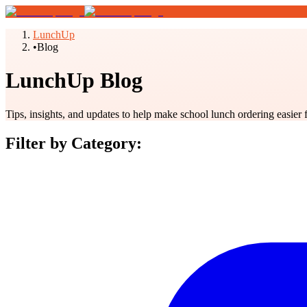
LunchUp
•
Blog
LunchUp Blog
Tips, insights, and updates to help make school lunch ordering easier 
Filter by Category: