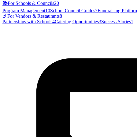
📚
For Schools & Councils
20
Program Management
10
School Council Guides
7
Fundraising Platfor
🍗
For Vendors & Restaurants
8
Partnerships with Schools
4
Catering Opportunities
3
Success Stories
1