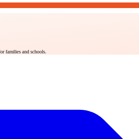
for families and schools.