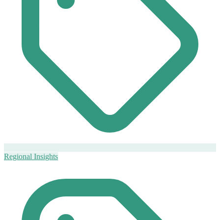
Regional Insights