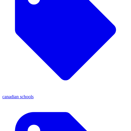
canadian schools