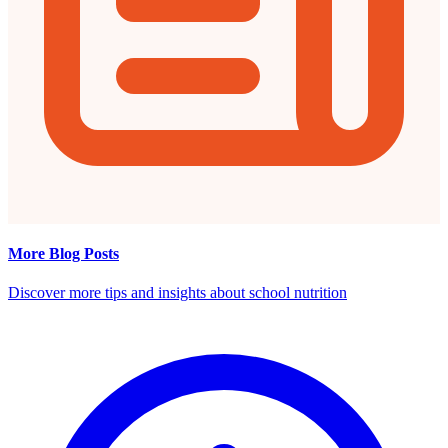
More Blog Posts
Discover more tips and insights about school nutrition