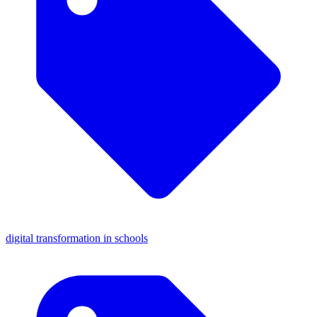
digital transformation in schools