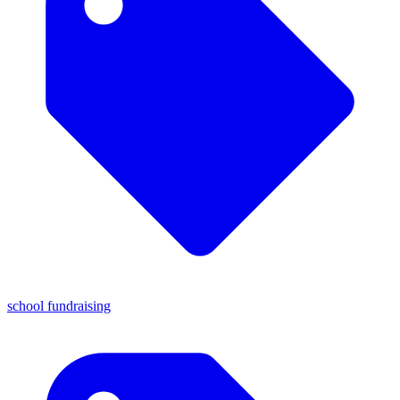
school fundraising