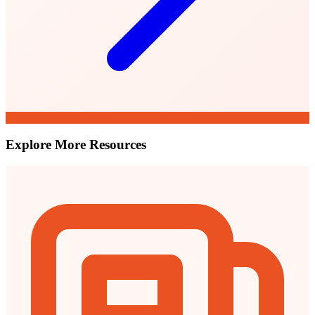
Explore More Resources