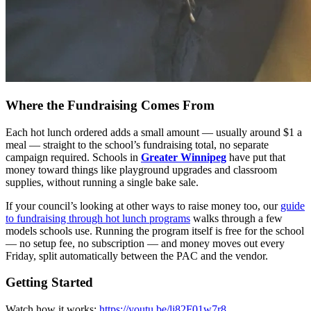
Where the Fundraising Comes From
Each hot lunch ordered adds a small amount — usually around $1 a
meal — straight to the school’s fundraising total, no separate
campaign required. Schools in
Greater Winnipeg
have put that
money toward things like playground upgrades and classroom
supplies, without running a single bake sale.
If your council’s looking at other ways to raise money too, our
guide
to fundraising through hot lunch programs
walks through a few
models schools use. Running the program itself is free for the school
— no setup fee, no subscription — and money moves out every
Friday, split automatically between the PAC and the vendor.
Getting Started
Watch how it works:
https://youtu.be/li82F01w7r8