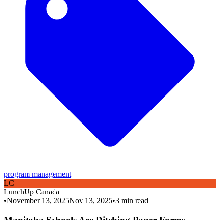
program management
L
C
LunchUp
Canada
•
November 13, 2025
Nov 13, 2025
•
3
min read
Manitoba Schools Are Ditching Paper Forms