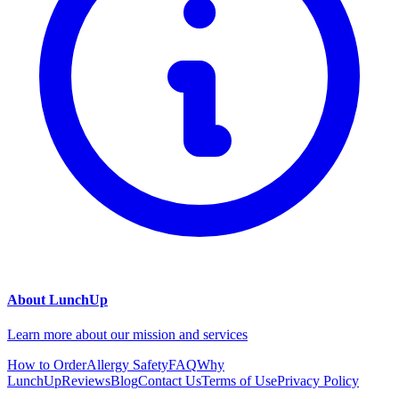
About LunchUp
Learn more about our mission and services
How to Order
Allergy Safety
FAQ
Why
LunchUp
Reviews
Blog
Contact Us
Terms of Use
Privacy Policy