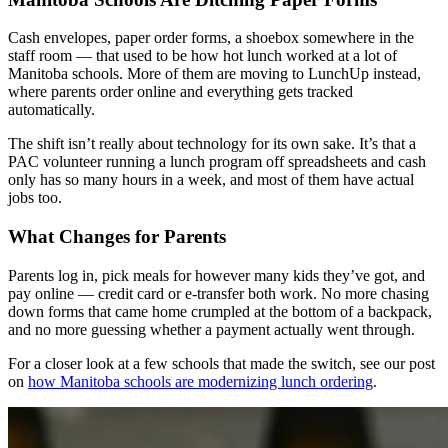
Cash envelopes, paper order forms, a shoebox somewhere in the
staff room — that used to be how hot lunch worked at a lot of
Manitoba schools. More of them are moving to LunchUp instead,
where parents order online and everything gets tracked
automatically.
The shift isn’t really about technology for its own sake. It’s that a
PAC volunteer running a lunch program off spreadsheets and cash
only has so many hours in a week, and most of them have actual
jobs too.
What Changes for Parents
Parents log in, pick meals for however many kids they’ve got, and
pay online — credit card or e-transfer both work. No more chasing
down forms that came home crumpled at the bottom of a backpack,
and no more guessing whether a payment actually went through.
For a closer look at a few schools that made the switch, see our post
on
how Manitoba schools are modernizing lunch ordering
.