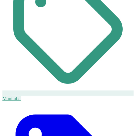
Manitoba