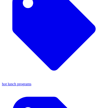
hot lunch programs