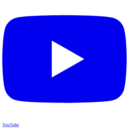
YouTube