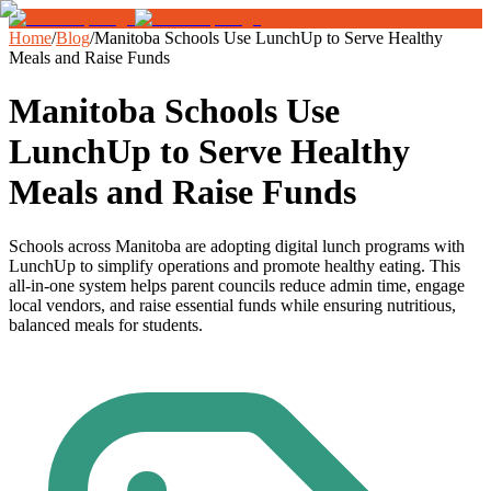
Home
/
Blog
/
Manitoba Schools Use LunchUp to Serve Healthy
Meals and Raise Funds
Manitoba Schools Use
LunchUp to Serve Healthy
Meals and Raise Funds
Schools across Manitoba are adopting digital lunch programs with
LunchUp to simplify operations and promote healthy eating. This
all-in-one system helps parent councils reduce admin time, engage
local vendors, and raise essential funds while ensuring nutritious,
balanced meals for students.