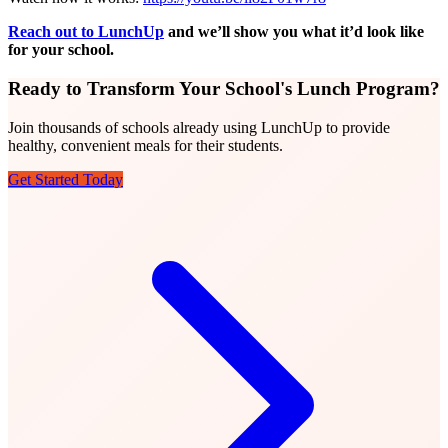
Reach out to LunchUp
and we’ll show you what it’d look like
for your school.
Ready to Transform Your School's Lunch Program?
Join thousands of schools already using LunchUp to provide
healthy, convenient meals for their students.
Get Started Today