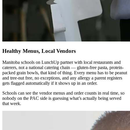
Healthy Menus, Local Vendors
Manitoba schools on LunchUp partner with local restaurants and
caterers, not a national catering chain — gluten-free pasta, protein-
packed grain bowls, that kind of thing. Every menu has to be peanut
and tree-nut free, no exceptions, and any allergy a parent registers
gets flagged automatically if it shows up in an order.
Schools can see the vendor menus and order counts in real time, so
nobody on the PAC side is guessing what’s actually being served
that week.