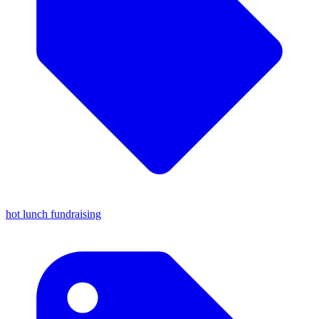
hot lunch fundraising