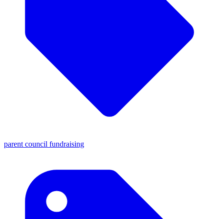
parent council fundraising