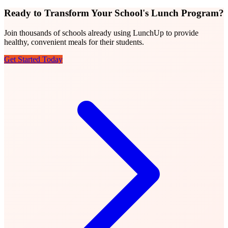
Ready to Transform Your School's Lunch Program?
Join thousands of schools already using LunchUp to provide
healthy, convenient meals for their students.
Get Started Today