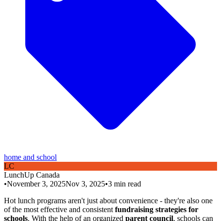
home and school
L
C
LunchUp
Canada
•
November 3, 2025
Nov 3, 2025
•
3
min read
Hot lunch programs aren't just about convenience - they're also one
of the most effective and consistent
fundraising strategies for
schools
. With the help of an organized
parent council
, schools can