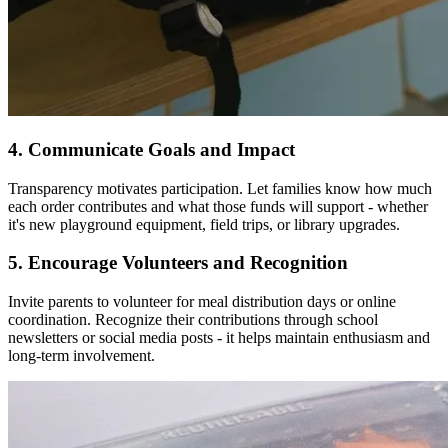
4. Communicate Goals and Impact
Transparency motivates participation. Let families know how much
each order contributes and what those funds will support - whether
it's new playground equipment, field trips, or library upgrades.
5. Encourage Volunteers and Recognition
Invite parents to volunteer for meal distribution days or online
coordination. Recognize their contributions through school
newsletters or social media posts - it helps maintain enthusiasm and
long-term involvement.