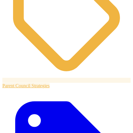
Parent Council Strategies