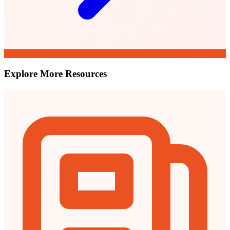
Explore More Resources