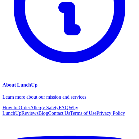
About LunchUp
Learn more about our mission and services
How to Order
Allergy Safety
FAQ
Why
LunchUp
Reviews
Blog
Contact Us
Terms of Use
Privacy Policy