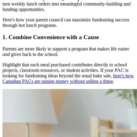
turn weekly lunch orders into meaningful community-building and
funding opportunities.
Here's how your parent council can maximize fundraising success
through hot lunch programs.
1. Combine Convenience with a Cause
Parents are more likely to support a program that makes life easier
and
gives back to the school.
Highlight that each meal purchased contributes directly to school
projects, classroom resources, or student activities. If your PAC is
looking for fundraising ideas beyond the usual bake sale,
here's how
Canadian PACs are raising money without selling a thing
.