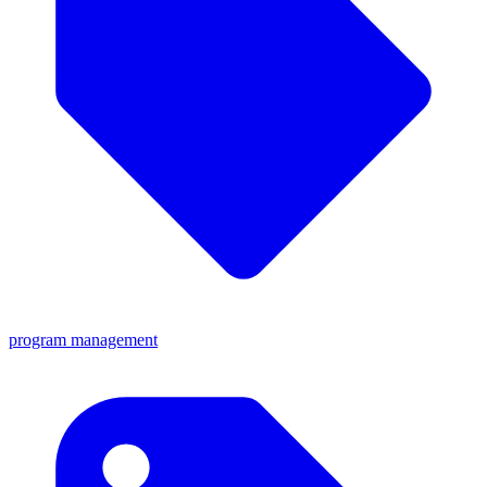
program management