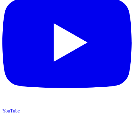
YouTube