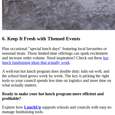
6. Keep It Fresh with Themed Events
Plan occasional "special lunch days" featuring local favourites or
seasonal treats. These limited-time offerings can spark excitement
and increase order volume. Need inspiration? Check out these
hot
lunch fundraising ideas that actually work
.
A well-run hot lunch program does double duty: kids eat well, and
the school fund grows week by week. The key is picking the right
tools so your council spends less time on logistics and more time on
what actually matters.
Ready to make your hot lunch program more efficient and
profitable?
Explore how
LunchUp
supports schools and councils with easy-to-
manage fundraising tools.