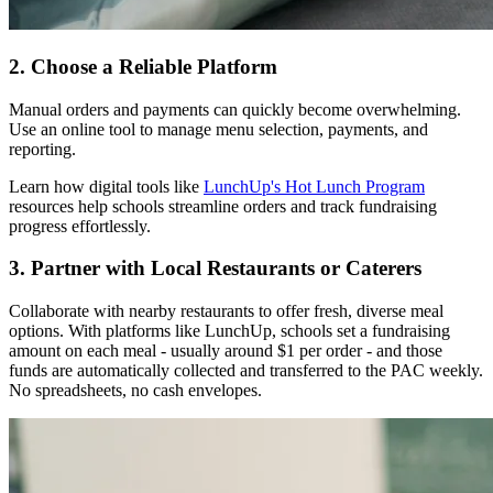
2. Choose a Reliable Platform
Manual orders and payments can quickly become overwhelming.
Use an online tool to manage menu selection, payments, and
reporting.
Learn how digital tools like
LunchUp's Hot Lunch Program
resources help schools streamline orders and track fundraising
progress effortlessly.
3. Partner with Local Restaurants or Caterers
Collaborate with nearby restaurants to offer fresh, diverse meal
options. With platforms like LunchUp, schools set a fundraising
amount on each meal - usually around $1 per order - and those
funds are automatically collected and transferred to the PAC weekly.
No spreadsheets, no cash envelopes.