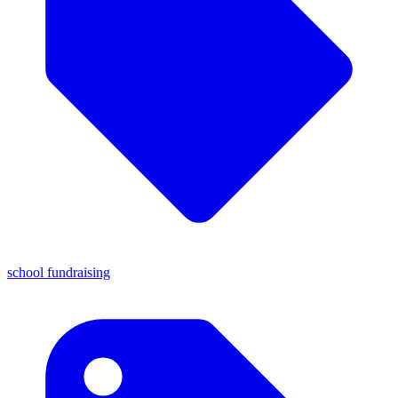
school fundraising