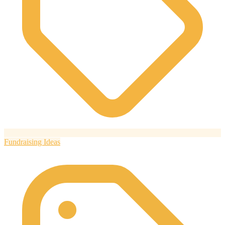
Fundraising Ideas