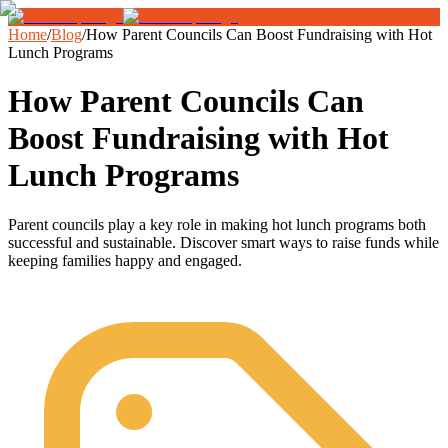
Home
/
Blog
/
How Parent Councils Can Boost Fundraising with Hot
Lunch Programs
How Parent Councils Can
Boost Fundraising with Hot
Lunch Programs
Parent councils play a key role in making hot lunch programs both
successful and sustainable. Discover smart ways to raise funds while
keeping families happy and engaged.