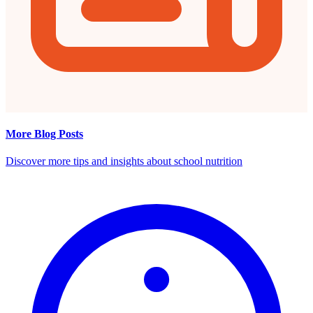
More Blog Posts
Discover more tips and insights about school nutrition