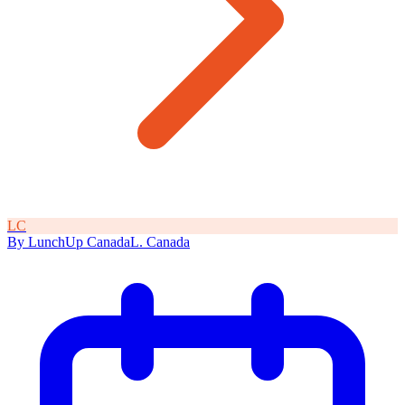
L
C
By
LunchUp
Canada
L
.
Canada