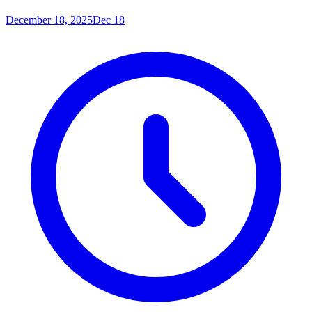
December 18, 2025
Dec 18