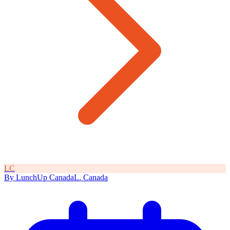
L
C
By
LunchUp
Canada
L
.
Canada