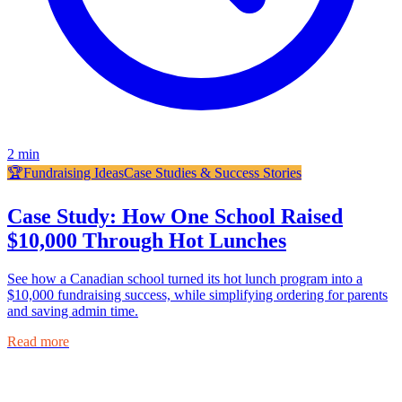
2
min
🏆
Fundraising Ideas
Case Studies & Success Stories
Case Study: How One School Raised
$10,000 Through Hot Lunches
See how a Canadian school turned its hot lunch program into a
$10,000 fundraising success, while simplifying ordering for parents
and saving admin time.
Read more