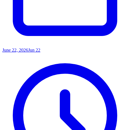
June 22, 2026
Jun 22