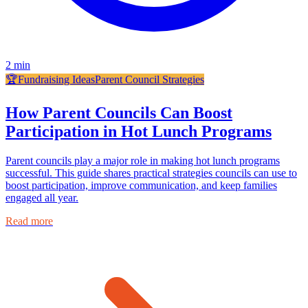
2
min
🏆
Fundraising Ideas
Parent Council Strategies
How Parent Councils Can Boost
Participation in Hot Lunch Programs
Parent councils play a major role in making hot lunch programs
successful. This guide shares practical strategies councils can use to
boost participation, improve communication, and keep families
engaged all year.
Read more