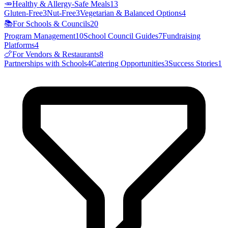
🥕
Healthy & Allergy-Safe Meals
13
Gluten-Free
3
Nut-Free
3
Vegetarian & Balanced Options
4
📚
For Schools & Councils
20
Program Management
10
School Council Guides
7
Fundraising
Platforms
4
🍗
For Vendors & Restaurants
8
Partnerships with Schools
4
Catering Opportunities
3
Success Stories
1