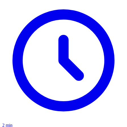
2
min