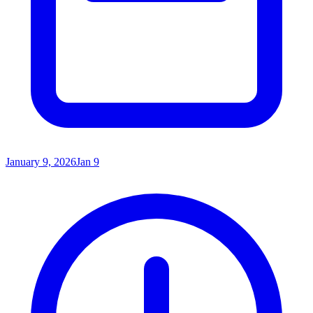
January 9, 2026
Jan 9