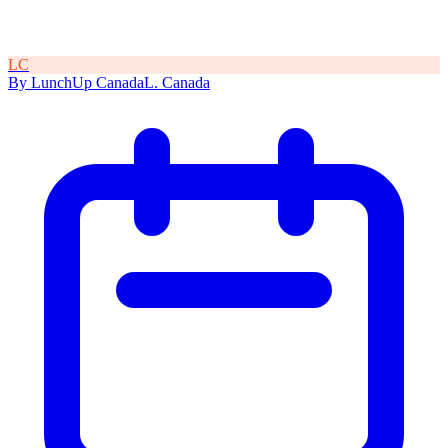
L
C
By
LunchUp
Canada
L
.
Canada