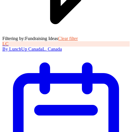
Filtering by:
Fundraising Ideas
Clear filter
L
C
By
LunchUp
Canada
L
.
Canada