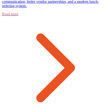
communication, better vendor partnerships, and a modern lunch-
ordering system.
Read more