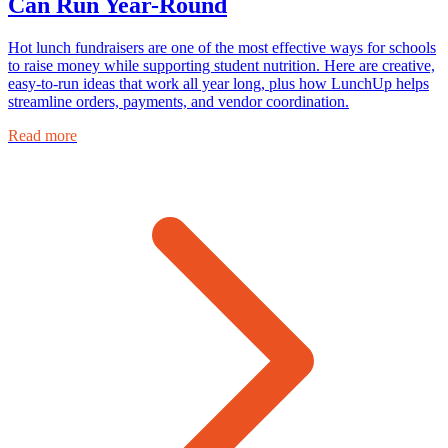
Can Run Year-Round
Hot lunch fundraisers are one of the most effective ways for schools
to raise money while supporting student nutrition. Here are creative,
easy-to-run ideas that work all year long, plus how LunchUp helps
streamline orders, payments, and vendor coordination.
Read more