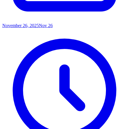
November 26, 2025
Nov 26