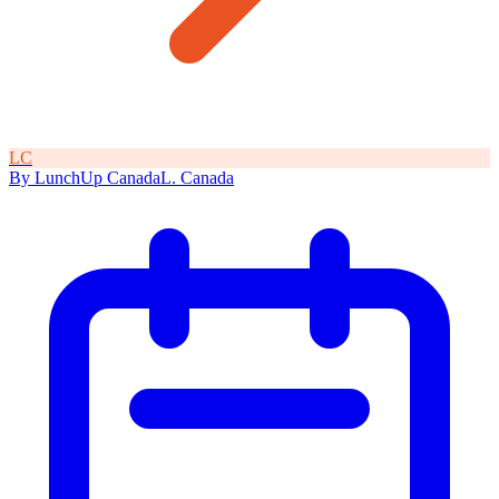
L
C
By
LunchUp
Canada
L
.
Canada