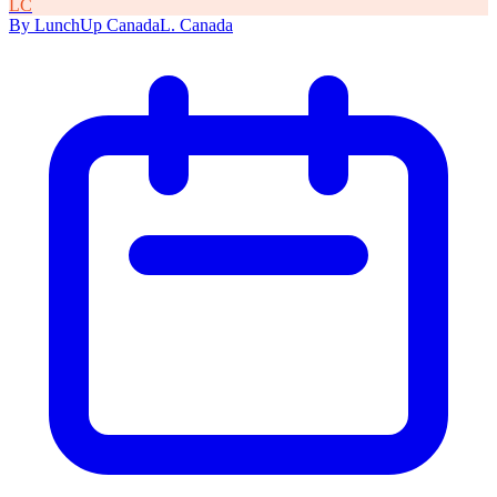
L
C
By
LunchUp
Canada
L
.
Canada