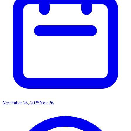
November 26, 2025
Nov 26