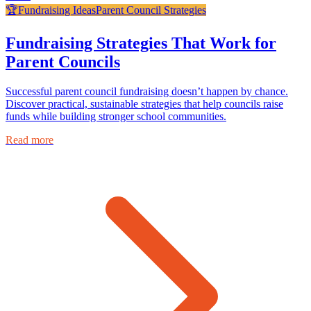
🏆
Fundraising Ideas
Parent Council Strategies
Fundraising Strategies That Work for
Parent Councils
Successful parent council fundraising doesn’t happen by chance.
Discover practical, sustainable strategies that help councils raise
funds while building stronger school communities.
Read more