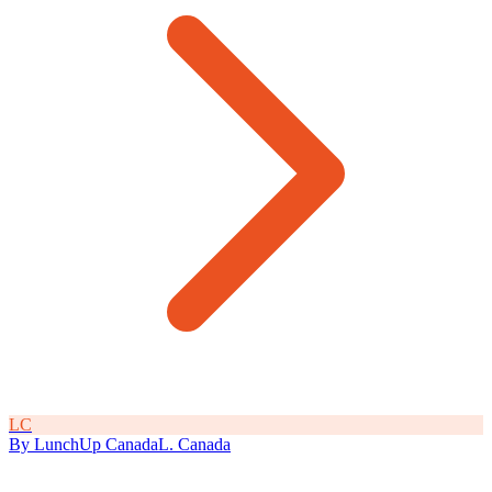
L
C
By
LunchUp
Canada
L
.
Canada