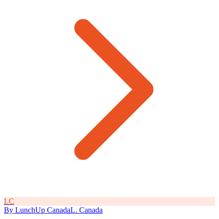
L
C
By
LunchUp
Canada
L
.
Canada