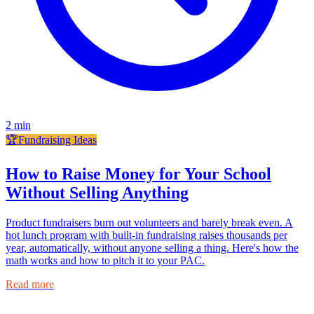
2
min
🏆
Fundraising Ideas
How to Raise Money for Your School
Without Selling Anything
Product fundraisers burn out volunteers and barely break even. A
hot lunch program with built-in fundraising raises thousands per
year, automatically, without anyone selling a thing. Here's how the
math works and how to pitch it to your PAC.
Read more