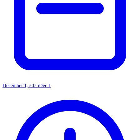
December 1, 2025
Dec 1