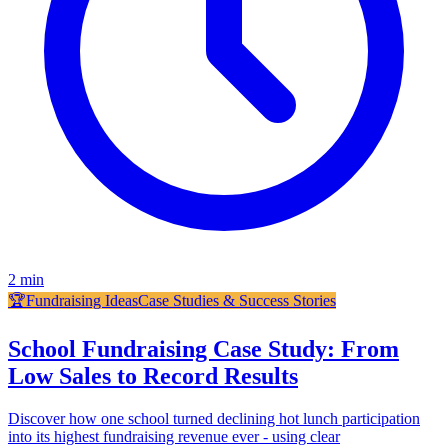
2
min
🏆
Fundraising Ideas
Case Studies & Success Stories
School Fundraising Case Study: From
Low Sales to Record Results
Discover how one school turned declining hot lunch participation
into its highest fundraising revenue ever - using clear