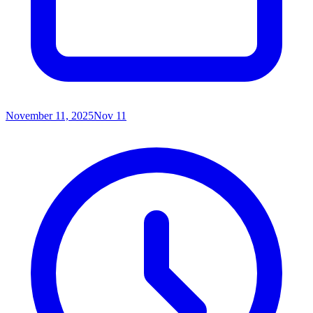
November 11, 2025
Nov 11