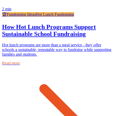
2
min
🏆
Fundraising Ideas
Hot Lunch Fundraising
How Hot Lunch Programs Support
Sustainable School Fundraising
Hot lunch programs are more than a meal service - they offer
schools a sustainable, repeatable way to fundraise while supporting
families and students.
Read more