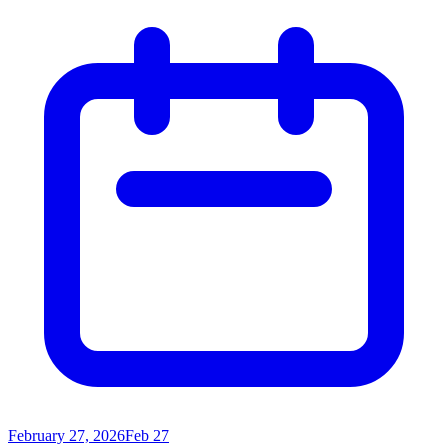
February 27, 2026
Feb 27