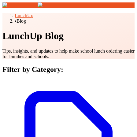
LunchUp
•
Blog
LunchUp Blog
Tips, insights, and updates to help make school lunch ordering easier
for families and schools.
Filter by Category: