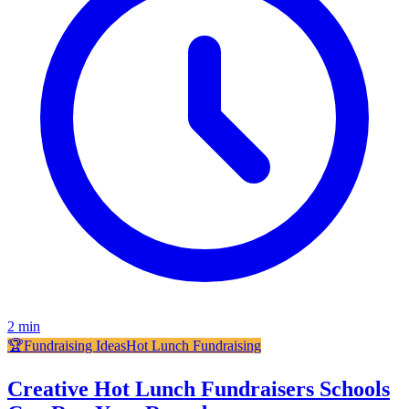
2
min
🏆
Fundraising Ideas
Hot Lunch Fundraising
Creative Hot Lunch Fundraisers Schools