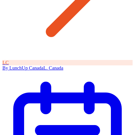
L
C
By
LunchUp
Canada
L
.
Canada