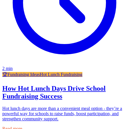
2
min
🏆
Fundraising Ideas
Hot Lunch Fundraising
How Hot Lunch Days Drive School
Fundraising Success
Hot lunch days are more than a convenient meal option - they’re a
powerful way for schools to raise funds, boost participation, and
strengthen community support.
Read more