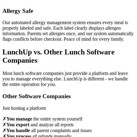
Allergy Safe
Our automated allergy management system ensures every meal is
properly labeled and safe. Each label clearly displays allergen
information. Parents set allergies once, and our system automatically
flags conflicts before checkout. Peace of mind for every family.
LunchUp vs. Other Lunch Software
Companies
Most lunch software companies just provide a platform and leave
you to manage everything else. LunchUp is different - we handle
the entire operation for you.
Other Software Companies
Just hosting a platform
✗
You manage
the entire system yourself
✗
You export
and analyze all reports
✗
You handle
all parent complaints and issues
✗
You process
all refunds manually