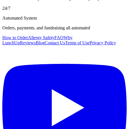
24/7
Automated System
Orders, payments, and fundraising all automated
How to Order
Allergy Safety
FAQ
Why
LunchUp
Reviews
Blog
Contact Us
Terms of Use
Privacy Policy