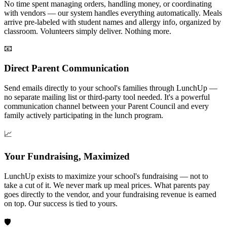
No time spent managing orders, handling money, or coordinating
with vendors — our system handles everything automatically. Meals
arrive pre-labeled with student names and allergy info, organized by
classroom. Volunteers simply deliver. Nothing more.
📧
Direct Parent Communication
Send emails directly to your school's families through LunchUp —
no separate mailing list or third-party tool needed. It's a powerful
communication channel between your Parent Council and every
family actively participating in the lunch program.
📈
Your Fundraising, Maximized
LunchUp exists to maximize your school's fundraising — not to
take a cut of it. We never mark up meal prices. What parents pay
goes directly to the vendor, and your fundraising revenue is earned
on top. Our success is tied to yours.
🛡️