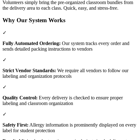
Volunteers simply bring the pre-organized classroom bundles from
the delivery area to each class. Quick, easy, and stress-free.
Why Our System Works
✓
Fully Automated Ordering:
Our system tracks every order and
sends detailed packing instructions to vendors
✓
Strict Vendor Standards:
We require all vendors to follow our
labeling and organization protocols
✓
Quality Control:
Every delivery is checked to ensure proper
labeling and classroom organization
✓
Safety First:
Allergy information is prominently displayed on every
label for student protection