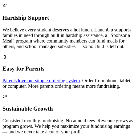
🫶
Hardship Support
We believe every student deserves a hot lunch. LunchUp supports
families in need through built-in hardship assistance, a "Sponsor a
Meal" program where community members can fund meals for
others, and school-managed subsidies — so no child is left out.
📱
Easy for Parents
Parents love our simple ordering system
. Order from phone, tablet,
or computer. More parents ordering means more fundraising.
🌱
Sustainable Growth
Consistent monthly fundraising. No annual fees. Revenue grows as
program grows. We help you maximize your fundraising earnings
— and we never take a cut of your profit.