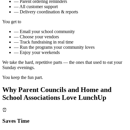
—
Parent ordering reminders
—
All customer support
—
Delivery coordination & reports
You get to
—
Email your school community
—
Choose your vendors
—
Track fundraising in real time
—
Run the programs your community loves
—
Enjoy your weekends
We take the hard, repetitive parts — the ones that used to eat your
Sunday evenings.
You keep the fun part.
Why Parent Councils and Home and
School Associations Love LunchUp
⏰
Saves Time