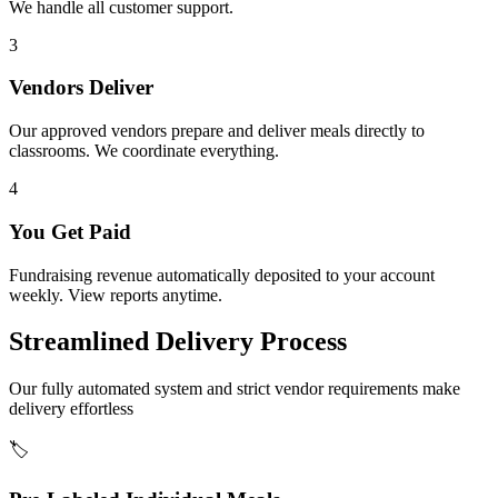
We handle all customer support.
3
Vendors Deliver
Our approved vendors prepare and deliver meals directly to
classrooms. We coordinate everything.
4
You Get Paid
Fundraising revenue automatically deposited to your account
weekly. View reports anytime.
Streamlined Delivery Process
Our fully automated system and strict vendor requirements make
delivery effortless
🏷️