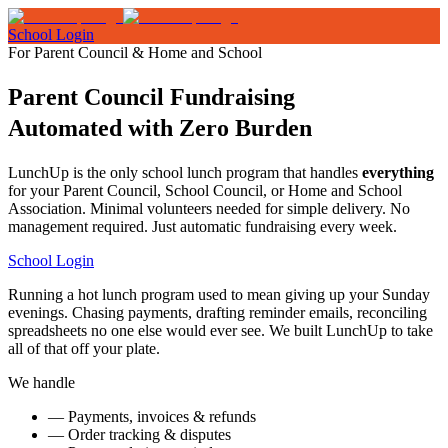
School Login
For Parent Council & Home and School
Parent Council Fundraising
Automated with Zero Burden
LunchUp is the only school lunch program that handles
everything
for your Parent Council, School Council, or Home and School
Association. Minimal volunteers needed for simple delivery. No
management required. Just automatic fundraising every week.
School Login
Running a hot lunch program used to mean giving up your Sunday
evenings. Chasing payments, drafting reminder emails, reconciling
spreadsheets no one else would ever see. We built LunchUp to take
all of that off your plate.
We handle
—
Payments, invoices & refunds
—
Order tracking & disputes