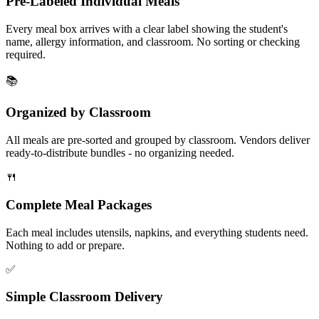
Pre-Labeled Individual Meals
Every meal box arrives with a clear label showing the student's
name, allergy information, and classroom. No sorting or checking
required.
📚
Organized by Classroom
All meals are pre-sorted and grouped by classroom. Vendors deliver
ready-to-distribute bundles - no organizing needed.
🍴
Complete Meal Packages
Each meal includes utensils, napkins, and everything students need.
Nothing to add or prepare.
✅
Simple Classroom Delivery