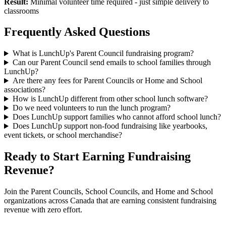
Result:
Minimal volunteer time required - just simple delivery to
classrooms
Frequently Asked Questions
What is LunchUp's Parent Council fundraising program?
Can our Parent Council send emails to school families through
LunchUp?
Are there any fees for Parent Councils or Home and School
associations?
How is LunchUp different from other school lunch software?
Do we need volunteers to run the lunch program?
Does LunchUp support families who cannot afford school lunch?
Does LunchUp support non-food fundraising like yearbooks,
event tickets, or school merchandise?
Ready to Start Earning Fundraising
Revenue?
Join the Parent Councils, School Councils, and Home and School
organizations across Canada that are earning consistent fundraising
revenue with zero effort.