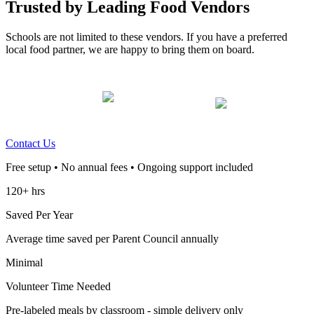
Trusted by Leading Food Vendors
Schools are not limited to these vendors. If you have a preferred
local food partner, we are happy to bring them on board.
Contact Us
Free setup • No annual fees • Ongoing support included
120+ hrs
Saved Per Year
Average time saved per Parent Council annually
Minimal
Volunteer Time Needed
Pre-labeled meals by classroom - simple delivery only