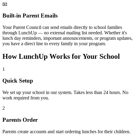
📧
Built-in Parent Emails
Your Parent Council can send emails directly to school families
through LunchUp — no external mailing list needed. Whether it's
lunch day reminders, important announcements, or program updates,
you have a direct line to every family in your program.
How LunchUp Works for Your School
1
Quick Setup
We set up your school in our system. Takes less than 24 hours. No
work required from you.
2
Parents Order
Parents create accounts and start ordering lunches for their children.