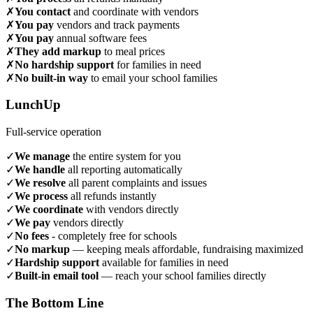
✗
You contact
and coordinate with vendors
✗
You pay
vendors and track payments
✗
You pay
annual software fees
✗
They add markup
to meal prices
✗
No hardship support
for families in need
✗
No built-in way
to email your school families
LunchUp
Full-service operation
✓
We manage
the entire system for you
✓
We handle
all reporting automatically
✓
We resolve
all parent complaints and issues
✓
We process
all refunds instantly
✓
We coordinate
with vendors directly
✓
We pay
vendors directly
✓
No fees
- completely free for schools
✓
No markup
— keeping meals affordable, fundraising maximized
✓
Hardship support
available for families in need
✓
Built-in email tool
— reach your school families directly
The Bottom Line