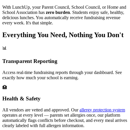
With LunchUp, your Parent Council, School Council, or Home and
School Association has
zero burden
. Students enjoy safe, healthy,
delicious lunches. You automatically receive fundraising revenue
every week. It's that simple.
Everything You Need, Nothing You Don't
📊
Transparent Reporting
Access real-time fundraising reports through your dashboard. See
exactly how much your school is earning.
🏥
Health & Safety
All vendors are vetted and approved. Our
allergy protection system
operates at every level — parents set allergies once, our platform
automatically flags conflicts before checkout, and every meal arrives
clearly labeled with full allergen information.