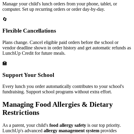
Manage your child's lunch orders from your phone, tablet, or
computer. Set up recurring orders or order day-by-day.
🔄
Flexible Cancellations
Plans change. Cancel eligible paid orders before the school or
vendor deadline shown in order history and get automatic refunds as
LunchUp Credit for future meals.
🏫
Support Your School
Every lunch you order automatically contributes to your school's
fundraising. Support school programs without extra effort.
Managing Food Allergies & Dietary
Restrictions
As a parent, your child's
food allergy safety
is our top priority.
LunchUp's advanced
allergy management system
provides