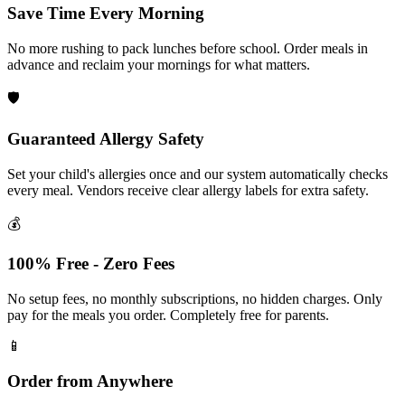
Save Time Every Morning
No more rushing to pack lunches before school. Order meals in
advance and reclaim your mornings for what matters.
🛡️
Guaranteed Allergy Safety
Set your child's allergies once and our system automatically checks
every meal. Vendors receive clear allergy labels for extra safety.
💰
100% Free - Zero Fees
No setup fees, no monthly subscriptions, no hidden charges. Only
pay for the meals you order. Completely free for parents.
📱
Order from Anywhere