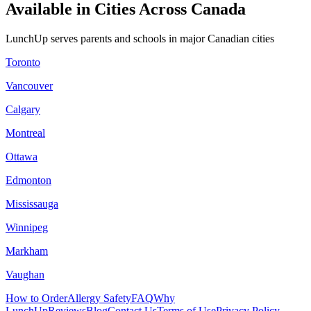
Available in Cities Across Canada
LunchUp serves parents and schools in major Canadian cities
Toronto
Vancouver
Calgary
Montreal
Ottawa
Edmonton
Mississauga
Winnipeg
Markham
Vaughan
How to Order
Allergy Safety
FAQ
Why
LunchUp
Reviews
Blog
Contact Us
Terms of Use
Privacy Policy