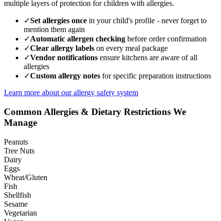
multiple layers of protection for children with allergies.
✓
Set allergies once
in your child's profile - never forget to
mention them again
✓
Automatic allergen checking
before order confirmation
✓
Clear allergy labels
on every meal package
✓
Vendor notifications
ensure kitchens are aware of all
allergies
✓
Custom allergy notes
for specific preparation instructions
Learn more about our allergy safety system
Common Allergies & Dietary Restrictions We
Manage
Peanuts
Tree Nuts
Dairy
Eggs
Wheat/Gluten
Fish
Shellfish
Sesame
Vegetarian