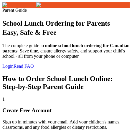
Parent Guide
School Lunch Ordering for Parents
Easy, Safe & Free
The complete guide to
online school lunch ordering for Canadian
parents
. Save time, ensure allergy safety, and support your child's
school - all from your phone or computer.
Login
Read FAQ
How to Order School Lunch Online:
Step-by-Step Parent Guide
1
Create Free Account
Sign up in minutes with your email. Add your children's names,
classrooms, and any food allergies or dietary restrictions.