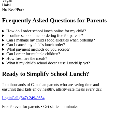
Vegan
Halal
No Beef/Pork
Frequently Asked Questions for Parents
How do I order school lunch online for my child?
Is online school lunch ordering free for parents?
Can I manage my child's food allergies when ordering?
Can I cancel my child's lunch order?
What payment methods do you accept?
Can I order for multiple children?
How fresh are the meals?
What if my child's school doesn't use LunchUp yet?
Ready to Simplify School Lunch?
Join thousands of Canadian parents who are saving time and
ensuring their kids enjoy healthy, allergy-safe meals every day.
Login
Call (647) 249-8654
Free forever for parents • Get started in minutes