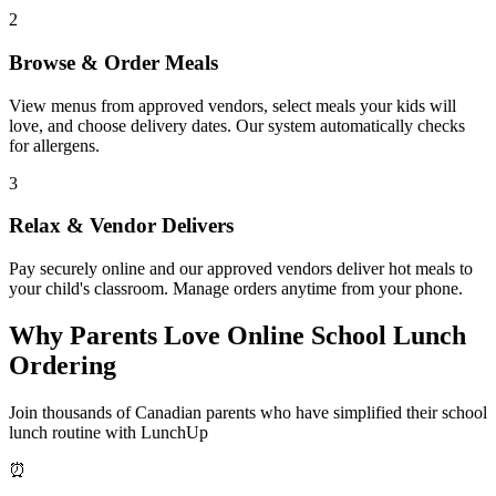
2
Browse & Order Meals
View menus from approved vendors, select meals your kids will
love, and choose delivery dates. Our system automatically checks
for allergens.
3
Relax & Vendor Delivers
Pay securely online and our approved vendors deliver hot meals to
your child's classroom. Manage orders anytime from your phone.
Why Parents Love Online School Lunch
Ordering
Join thousands of Canadian parents who have simplified their school
lunch routine with LunchUp
⏰