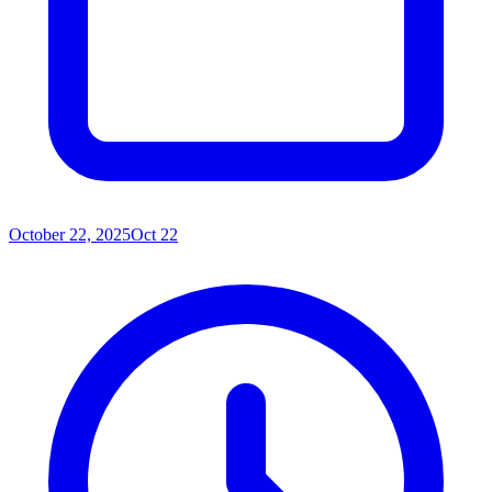
October 22, 2025
Oct 22