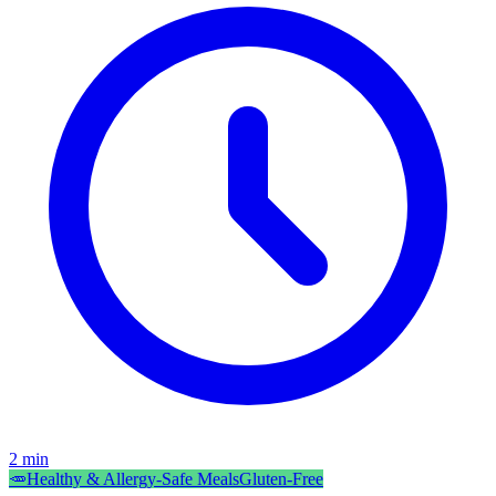
2
min
🥕
Healthy & Allergy-Safe Meals
Gluten-Free