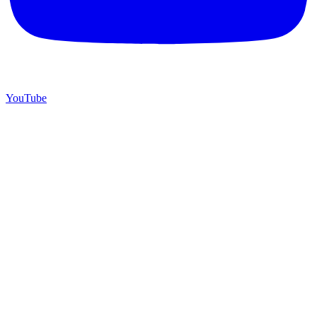
YouTube