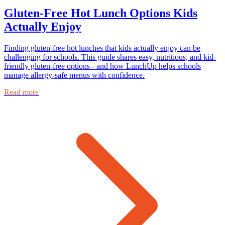
Gluten-Free Hot Lunch Options Kids
Actually Enjoy
Finding gluten-free hot lunches that kids actually enjoy can be
challenging for schools. This guide shares easy, nutritious, and kid-
friendly gluten-free options - and how LunchUp helps schools
manage allergy-safe menus with confidence.
Read more