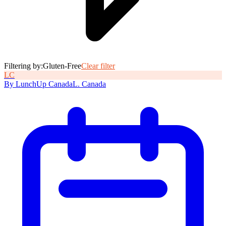
Filtering by:
Gluten-Free
Clear filter
L
C
By
LunchUp
Canada
L
.
Canada