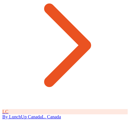
L
C
By
LunchUp
Canada
L
.
Canada