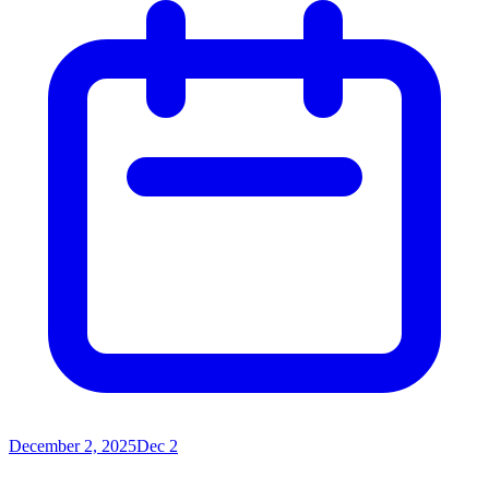
December 2, 2025
Dec 2