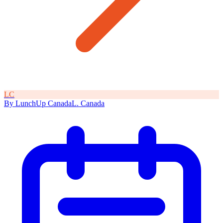
L
C
By
LunchUp
Canada
L
.
Canada