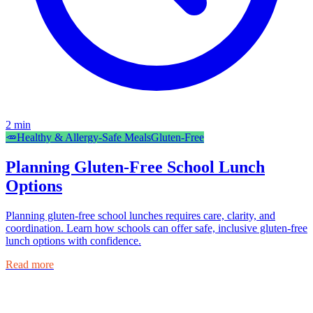
2
min
🥕
Healthy & Allergy-Safe Meals
Gluten-Free
Planning Gluten-Free School Lunch
Options
Planning gluten-free school lunches requires care, clarity, and
coordination. Learn how schools can offer safe, inclusive gluten-free
lunch options with confidence.
Read more