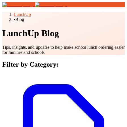
LunchUp
•
Blog
LunchUp Blog
Tips, insights, and updates to help make school lunch ordering easier
for families and schools.
Filter by Category: