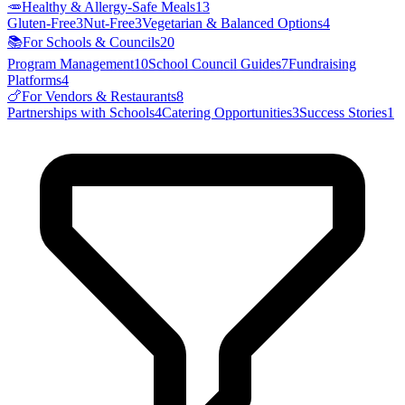
🥕
Healthy & Allergy-Safe Meals
13
Gluten-Free
3
Nut-Free
3
Vegetarian & Balanced Options
4
📚
For Schools & Councils
20
Program Management
10
School Council Guides
7
Fundraising
Platforms
4
🍗
For Vendors & Restaurants
8
Partnerships with Schools
4
Catering Opportunities
3
Success Stories
1