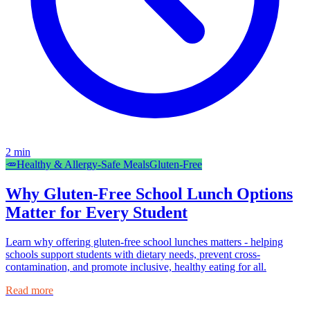
2
min
🥕
Healthy & Allergy-Safe Meals
Gluten-Free
Why Gluten-Free School Lunch Options
Matter for Every Student
Learn why offering gluten-free school lunches matters - helping
schools support students with dietary needs, prevent cross-
contamination, and promote inclusive, healthy eating for all.
Read more