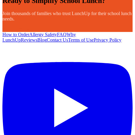
Ready to Simplify School Lunch?
Join thousands of families who trust LunchUp for their school lunch
needs.
Sign Up Now - It's Free!
How to Order
Allergy Safety
FAQ
Why
LunchUp
Reviews
Blog
Contact Us
Terms of Use
Privacy Policy