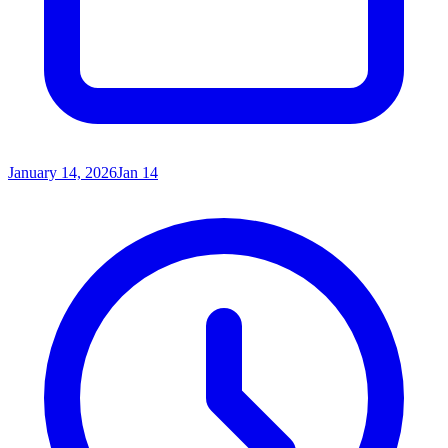
January 14, 2026
Jan 14