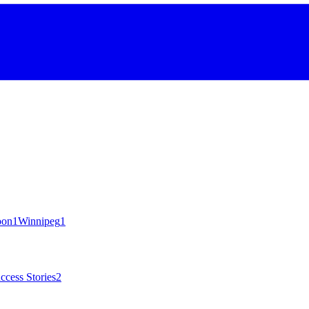
oon
1
Winnipeg
1
ccess Stories
2