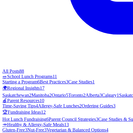
All Posts
88
🥗
School Lunch Programs
11
Starting a Program
6
Best Practices
3
Case Studies
1
🌍
Regional Insights
17
Saskatchewan
2
Manitoba
2
Ontario
5
Toronto
2
Alberta
3
Calgary
1
Saskat
🍎
Parent Resources
10
Time-Saving Tips
4
Allergy-Safe Lunches
2
Ordering Guides
3
🏆
Fundraising Ideas
12
Hot Lunch Fundraising
6
Parent Council Strategies
3
Case Studies & Su
🥕
Healthy & Allergy-Safe Meals
13
Gluten-Free
3
Nut-Free
3
Vegetarian & Balanced Options
4