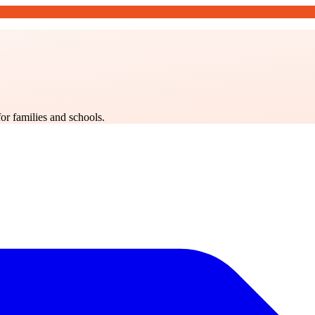
for families and schools.