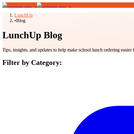
LunchUp
•
Blog
LunchUp Blog
Tips, insights, and updates to help make school lunch ordering easier 
Filter by Category: