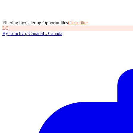
Filtering by:
Catering Opportunities
Clear filter
L
C
By
LunchUp
Canada
L
.
Canada