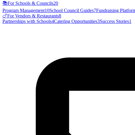
📚
For Schools & Councils
20
Program Management
10
School Council Guides
7
Fundraising Platfor
🍗
For Vendors & Restaurants
8
Partnerships with Schools
4
Catering Opportunities
3
Success Stories
1